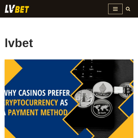
Skip
to
content
lvbet