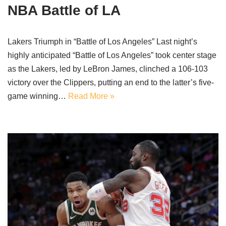
NBA Battle of LA
Lakers Triumph in “Battle of Los Angeles” Last night’s
highly anticipated “Battle of Los Angeles” took center stage
as the Lakers, led by LeBron James, clinched a 106-103
victory over the Clippers, putting an end to the latter’s five-
game winning…
Read More »