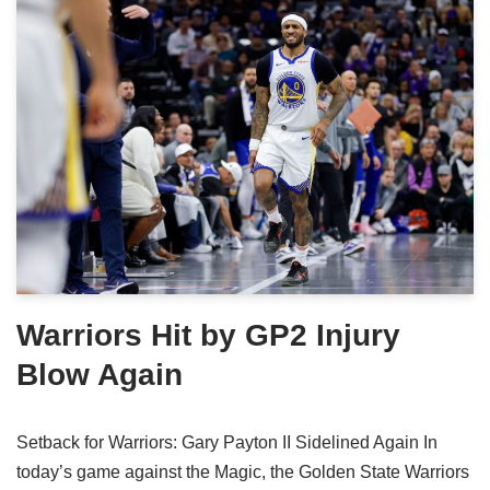
Warriors Hit by GP2 Injury
Blow Again
Setback for Warriors: Gary Payton II Sidelined Again In
today’s game against the Magic, the Golden State Warriors