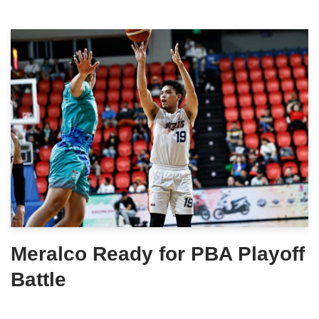
Meralco Ready for PBA Playoff
Battle