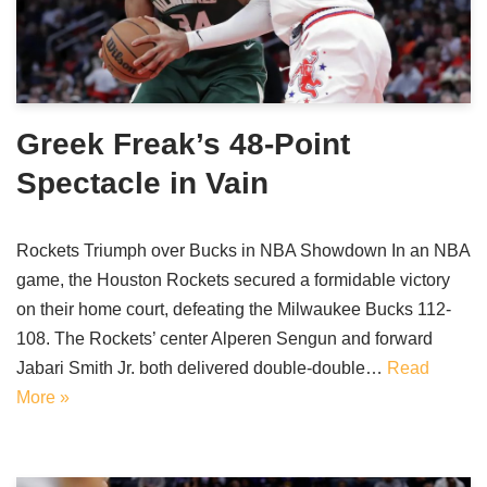
Greek Freak’s 48-Point
Spectacle in Vain
Rockets Triumph over Bucks in NBA Showdown In an NBA
game, the Houston Rockets secured a formidable victory
on their home court, defeating the Milwaukee Bucks 112-
108. The Rockets’ center Alperen Sengun and forward
Jabari Smith Jr. both delivered double-double…
Read
More »