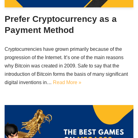
Prefer Cryptocurrency as a
Payment Method
Cryptocurrencies have grown primarily because of the
progression of the Internet. It’s one of the main reasons
why Bitcoin was created in 2009. Safe to say that the
introduction of Bitcoin forms the basis of many significant
digital inventions in…
Read More »