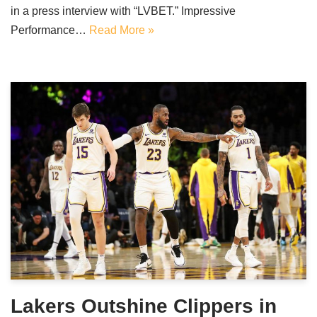
in a press interview with “LVBET.” Impressive
Performance…
Read More »
Lakers Outshine Clippers in