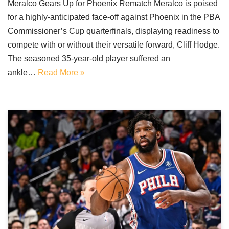
Meralco Gears Up for Phoenix Rematch Meralco is poised
for a highly-anticipated face-off against Phoenix in the PBA
Commissioner’s Cup quarterfinals, displaying readiness to
compete with or without their versatile forward, Cliff Hodge.
The seasoned 35-year-old player suffered an
ankle…
Read More »