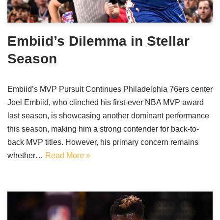
Embiid’s Dilemma in Stellar
Season
Embiid’s MVP Pursuit Continues Philadelphia 76ers center
Joel Embiid, who clinched his first-ever NBA MVP award
last season, is showcasing another dominant performance
this season, making him a strong contender for back-to-
back MVP titles. However, his primary concern remains
whether…
Read More »