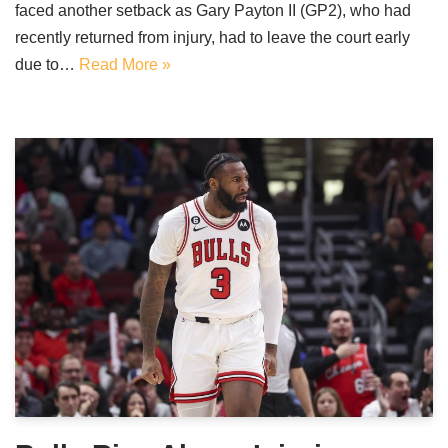
faced another setback as Gary Payton II (GP2), who had
recently returned from injury, had to leave the court early
due to…
Read More »