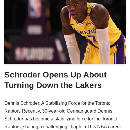
Schroder Opens Up About
Turning Down the Lakers
Dennis Schroder: A Stabilizing Force for the Toronto
Raptors Recently, 30-year-old German guard Dennis
Schroder has become a stabilizing force for the Toronto
Raptors, sharing a challenging chapter of his NBA career