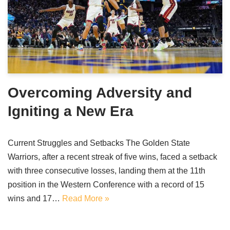
Overcoming Adversity and
Igniting a New Era
Current Struggles and Setbacks The Golden State
Warriors, after a recent streak of five wins, faced a setback
with three consecutive losses, landing them at the 11th
position in the Western Conference with a record of 15
wins and 17…
Read More »