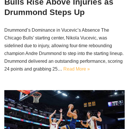
Bulls Rise Above Injuries as
Drummond Steps Up
Drummond’s Dominance in Vucevic’s Absence The
Chicago Bulls’ starting center, Nikola Vucevic, was
sidelined due to injury, allowing four-time rebounding
champion Andre Drummond to step into the starting lineup.
Drummond delivered an outstanding performance, scoring
24 points and grabbing 25…
Read More »