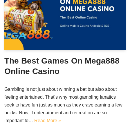
The Best Games On Mega888
Online Casino
Gambling is not just about winning a bet but also about
feeling entertained. That’s why most gambling fanatics
seek to have fun just as much as they crave earning a few
bucks. Now, if entertainment and recreation are so
important to…
Read More »