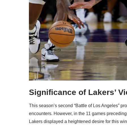
Significance of Lakers’ Vi
This season’s second “Battle of Los Angeles” prov
encounters. However, in the 11 games preceding t
Lakers displayed a heightened desire for this win