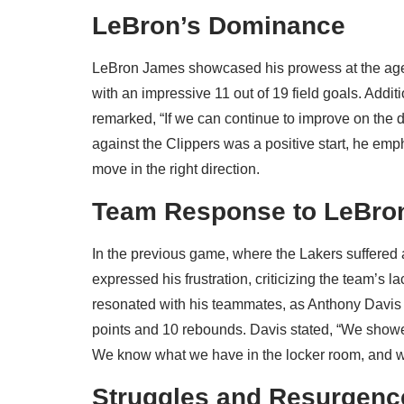
LeBron’s Dominance
LeBron James showcased his prowess at the age 
with an impressive 11 out of 19 field goals. Addi
remarked, “If we can continue to improve on the 
against the Clippers was a positive start, he em
move in the right direction.
Team Response to LeBron
In the previous game, where the Lakers suffered 
expressed his frustration, criticizing the team’s la
resonated with his teammates, as Anthony Davis r
points and 10 rebounds. Davis stated, “We showe
We know what we have in the locker room, and we
Struggles and Resurgenc