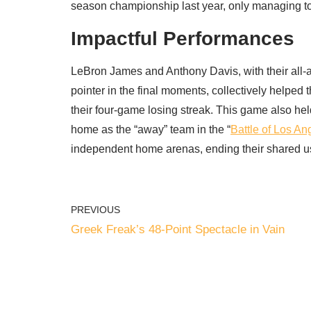
season championship last year, only managing to
Impactful Performances
LeBron James and Anthony Davis, with their all-ar
pointer in the final moments, collectively helped
their four-game losing streak. This game also held 
home as the “away” team in the “
Battle of Los An
independent home arenas, ending their shared us
PREVIOUS
Greek Freak’s 48-Point Spectacle in Vain