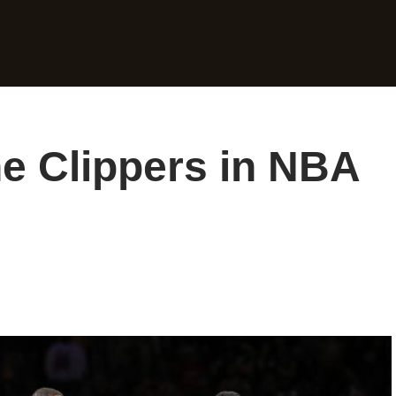
e Clippers in NBA