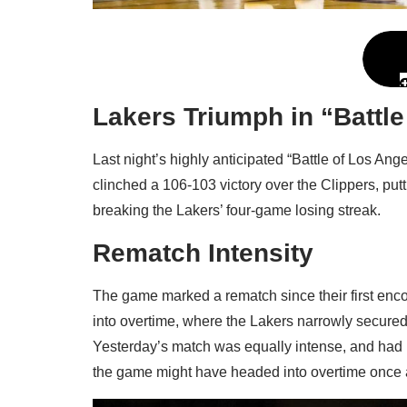
Lakers Triumph in “Battle
Last night’s highly anticipated “Battle of Los An
clinched a 106-103 victory over the Clippers, put
breaking the Lakers’ four-game losing streak.
Rematch Intensity
The game marked a rematch since their first enco
into overtime, where the Lakers narrowly secured
Yesterday’s match was equally intense, and had it
the game might have headed into overtime once 