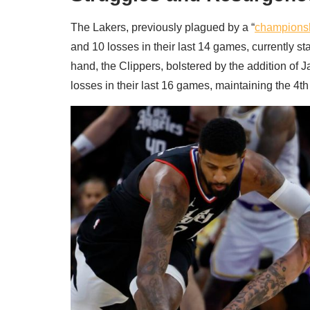
The Lakers, previously plagued by a “
championsh
and 10 losses in their last 14 games, currently s
hand, the Clippers, bolstered by the addition of 
losses in their last 16 games, maintaining the 4t