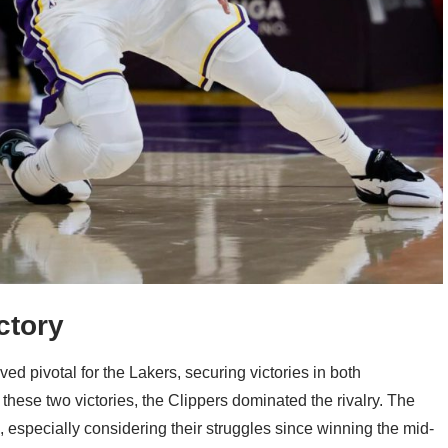
ctory
ed pivotal for the Lakers, securing victories in both
hese two victories, the Clippers dominated the rivalry. The
, especially considering their struggles since winning the mid-