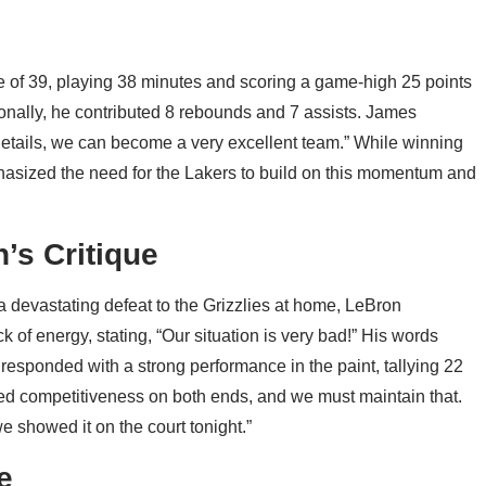
of 39, playing 38 minutes and scoring a game-high 25 points
tionally, he contributed 8 rebounds and 7 assists. James
details, we can become a very excellent team.” While winning
phasized the need for the Lakers to build on this momentum and
’s Critique
a devastating defeat to the Grizzlies at home, LeBron
ck of energy, stating, “Our situation is very bad!” His words
esponded with a strong performance in the paint, tallying 22
d competitiveness on both ends, and we must maintain that.
 showed it on the court tonight.”
e