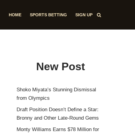
HOME
SPORTS BETTING
SIGN UP
New Post
Shoko Miyata’s Stunning Dismissal
from Olympics
Draft Position Doesn’t Define a Star:
Bronny and Other Late-Round Gems
Monty Williams Earns $78 Million for