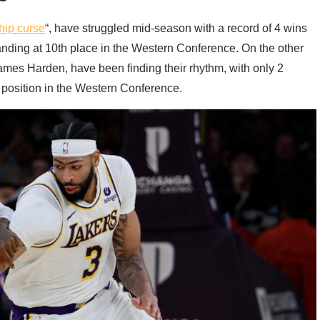
ip curse
“, have struggled mid-season with a record of 4 wins
tanding at 10th place in the Western Conference. On the other
James Harden, have been finding their rhythm, with only 2
h position in the Western Conference.