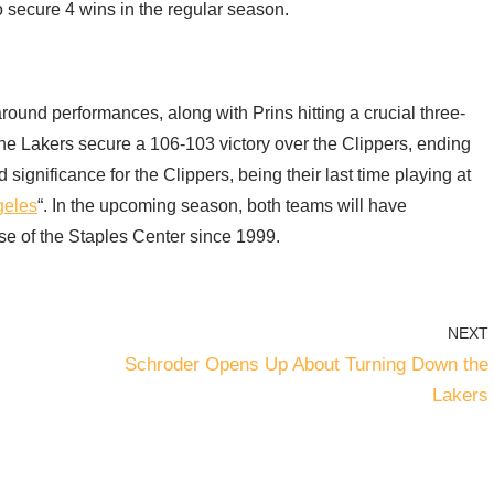
 secure 4 wins in the regular season.
ound performances, along with Prins hitting a crucial three-
 the Lakers secure a 106-103 victory over the Clippers, ending
significance for the Clippers, being their last time playing at
geles
“. In the upcoming season, both teams will have
e of the Staples Center since 1999.
NEXT
Schroder Opens Up About Turning Down the
Lakers