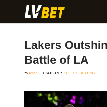
Skip
to
content
Lakers Outshin
Battle of LA
by
lvbet
2024-01-09
SPORTS BETTING