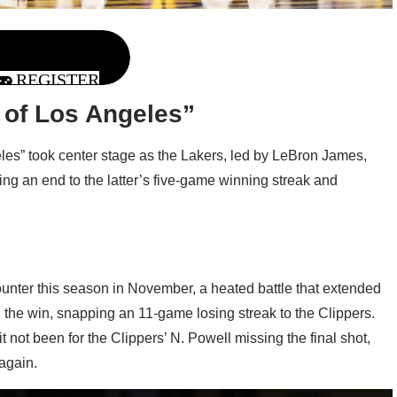
REGISTER
 of Los Angeles”
geles” took center stage as the Lakers, led by LeBron James,
ting an end to the latter’s five-game winning streak and
unter this season in November, a heated battle that extended
 the win, snapping an 11-game losing streak to the Clippers.
 not been for the Clippers’ N. Powell missing the final shot,
again.