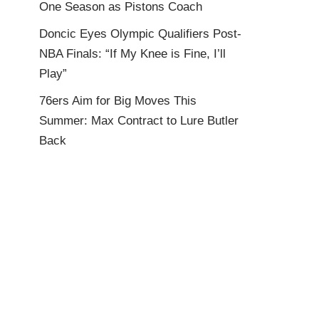
One Season as Pistons Coach
Doncic Eyes Olympic Qualifiers Post-
NBA Finals: “If My Knee is Fine, I’ll
Play”
76ers Aim for Big Moves This
Summer: Max Contract to Lure Butler
Back