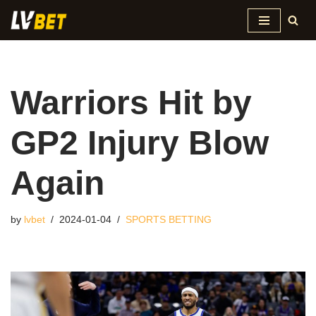
Skip
to
content
Warriors Hit by
GP2 Injury Blow
Again
by
lvbet
2024-01-04
SPORTS BETTING