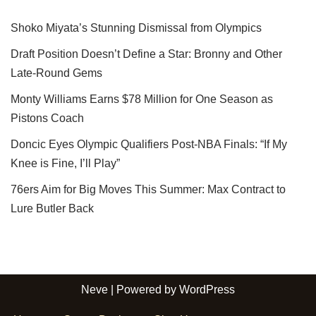
Shoko Miyata’s Stunning Dismissal from Olympics
Draft Position Doesn’t Define a Star: Bronny and Other
Late-Round Gems
Monty Williams Earns $78 Million for One Season as
Pistons Coach
Doncic Eyes Olympic Qualifiers Post-NBA Finals: “If My
Knee is Fine, I’ll Play”
76ers Aim for Big Moves This Summer: Max Contract to
Lure Butler Back
Neve
| Powered by
WordPress