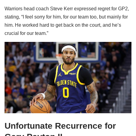
Warriors head coach Steve Kerr expressed regret for GP2,
stating, “I feel sorry for him, for our team too, but mainly for
him. He worked hard to get back on the court, and he’s
crucial for our team.”
Unfortunate Recurrence for