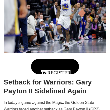
REGISTER
Setback for Warriors: Gary
Payton II Sidelined Again
In today’s game against the Magic, the Golden State
Warriors faced another setback as Gary Payton II (GP2),