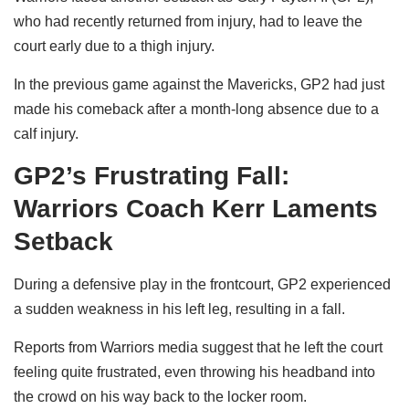
who had recently returned from injury, had to leave the
court early due to a thigh injury.
In the previous game against the Mavericks, GP2 had just
made his comeback after a month-long absence due to a
calf injury.
GP2’s Frustrating Fall:
Warriors Coach Kerr Laments
Setback
During a defensive play in the frontcourt, GP2 experienced
a sudden weakness in his left leg, resulting in a fall.
Reports from Warriors media suggest that he left the court
feeling quite frustrated, even throwing his headband into
the crowd on his way back to the locker room.