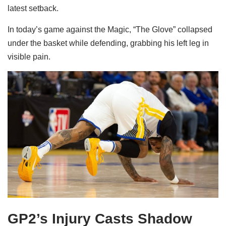
latest setback.
In today’s game against the Magic, “The Glove” collapsed
under the basket while defending, grabbing his left leg in
visible pain.
GP2’s Injury Casts Shadow