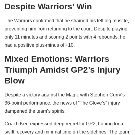
Despite Warriors’ Win
The Warriors confirmed that he strained his left leg muscle,
preventing him from returning to the court. Despite playing
only 11 minutes and scoring 2 points with 4 rebounds, he
had a positive plus-minus of +10.
Mixed Emotions: Warriors
Triumph Amidst GP2’s Injury
Blow
Despite a victory against the Magic with Stephen Curry’s
36-point performance, the news of “The Glove’s” injury
dampened the team’s spirits.
Coach Kerr expressed deep regret for GP2, hoping for a
swift recovery and minimal time on the sidelines. The team