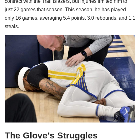
contract with the Trail Blazers, but injuries limited him to
just 22 games that season. This season, he has played
only 16 games, averaging 5.4 points, 3.0 rebounds, and 1.1
steals.
The Glove’s Struggles