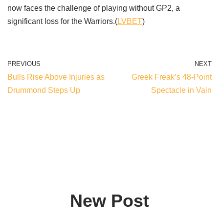
now faces the challenge of playing without GP2, a
significant loss for the Warriors.(
LVBET
)
PREVIOUS
NEXT
Bulls Rise Above Injuries as
Greek Freak’s 48-Point
Drummond Steps Up
Spectacle in Vain
New Post