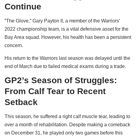
Continue
“The Glove,” Gary Payton II, a member of the Warriors’
2022 championship team, is a vital defensive asset for the
Bay Area squad. However, his health has been a persistent
concern.
His return to the Warriors last season was delayed until the
end of March due to failed medical exams during a trade.
GP2’s Season of Struggles:
From Calf Tear to Recent
Setback
This season, he suffered a right calf muscle tear, leading to
over a month of rehabilitation. Despite making a comeback
on December 31, he played only two games before this