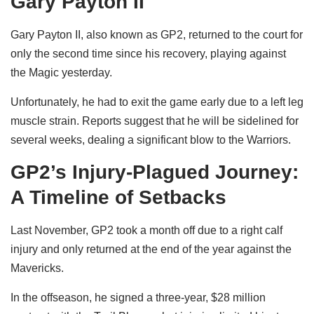
Gary Payton II
Gary Payton II, also known as GP2, returned to the court for
only the second time since his recovery, playing against
the Magic yesterday.
Unfortunately, he had to exit the game early due to a left leg
muscle strain. Reports suggest that he will be sidelined for
several weeks, dealing a significant blow to the Warriors.
GP2’s Injury-Plagued Journey:
A Timeline of Setbacks
Last November, GP2 took a month off due to a right calf
injury and only returned at the end of the year against the
Mavericks.
In the offseason, he signed a three-year, $28 million