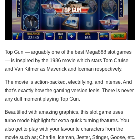
Top Gun — arguably one of the best Mega888 slot games
— is inspired by the 1986 movie which stars Tom Cruise
and Van Kilmer as Maverick and Iceman respectively.
The movie is action-packed, electrifying, and intense. And
that’s exactly how the gaming version feels. There is never
any dull moment playing Top Gun.
Beautified with amazing graphics, this slot game uses
turbo mode highlight for extra quick turning features. You
also get to play with your favourite characters from the
movie such as; Charlie, Iceman, Jester, Stinger, Goose, etc.