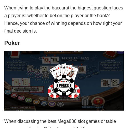
When trying to play the baccarat the biggest question faces
a player is: whether to bet on the player or the bank?
Hence, your chance of winning depends on how right your
final decision is.
Poker
When discussing the best Mega888 slot games or table