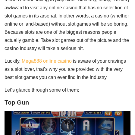
awkward to visit any online casino that has no selection of
slot games in its arsenal. In other words, a casino (whether
online or land-based) without slot games will be so boring.
Because slots are one of the biggest reasons people
actually gamble. Take slot games out of the picture and the
casino industry will take a serious hit.
Luckily,
Mega888 online casino
is aware of your cravings
as a slot lover, that’s why you are provided with the very
best slot games you can ever find in the industry.
Let’s glance through some of them;
Top Gun