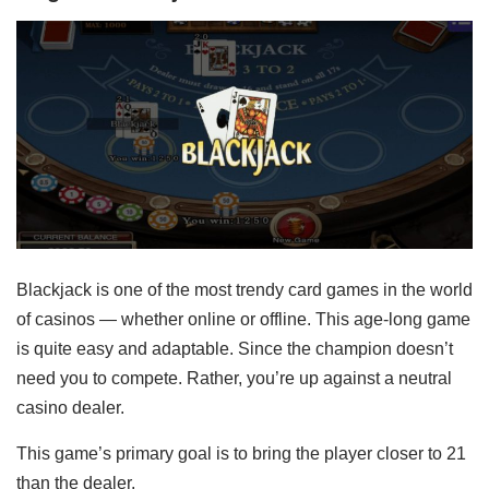
Blackjack is one of the most trendy card games in the world
of casinos — whether online or offline. This age-long game
is quite easy and adaptable. Since the champion doesn’t
need you to compete. Rather, you’re up against a neutral
casino dealer.
This game’s primary goal is to bring the player closer to 21
than the dealer.