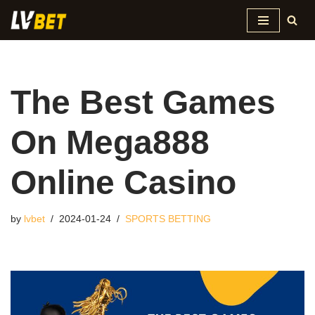
Skip
to
content
The Best Games
On Mega888
Online Casino
by
lvbet
2024-01-24
SPORTS BETTING