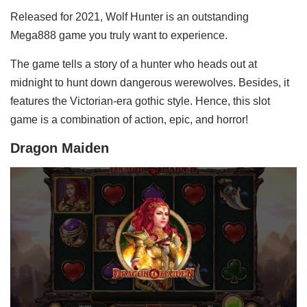
Released for 2021, Wolf Hunter is an outstanding
Mega888 game you truly want to experience.
The game tells a story of a hunter who heads out at
midnight to hunt down dangerous werewolves. Besides, it
features the Victorian-era gothic style. Hence, this slot
game is a combination of action, epic, and horror!
Dragon Maiden