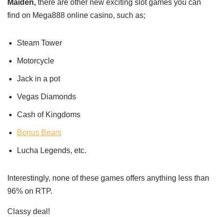
Maiden,
there are other new exciting slot games you can
find on Mega888 online casino, such as;
Steam Tower
Motorcycle
Jack in a pot
Vegas Diamonds
Cash of Kingdoms
Bonus Bears
Lucha Legends, etc.
Interestingly, none of these games offers anything less than
96% on RTP.
Classy deal!