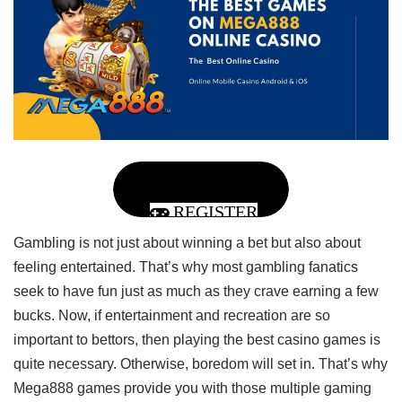
REGISTER
Gambling is not just about winning a bet but also about
feeling entertained. That’s why most gambling fanatics
seek to have fun just as much as they crave earning a few
bucks. Now, if entertainment and recreation are so
important to bettors, then playing the best casino games is
quite necessary. Otherwise, boredom will set in. That’s why
Mega888 games provide you with those multiple gaming