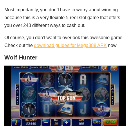
Most importantly, you don’t have to worry about winning
because this is a very flexible 5-reel slot game that offers
you over 243 different ways to cash out.
Of course, you don’t want to overlook this awesome game.
Check out the
download guides for Mega888 APK
now.
Wolf Hunter