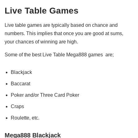
Live Table Games
Live table games are typically based on chance and
numbers. This implies that once you are good at sums,
your chances of winning are high.
Some of the best Live Table Mega888 games are;
Blackjack
Baccarat
Poker and/or Three Card Poker
Craps
Roulette, etc.
Mega888 Blackjack