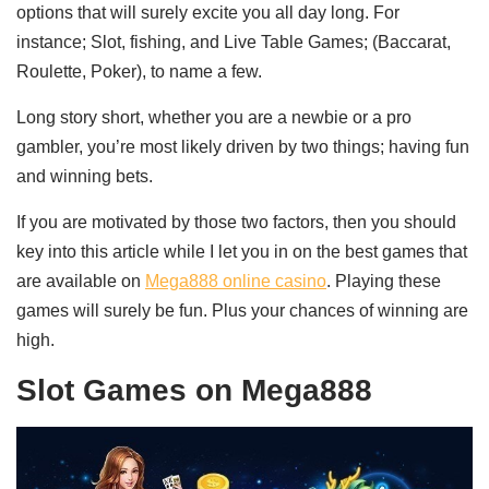
options that will surely excite you all day long. For
instance; Slot, fishing, and Live Table Games; (Baccarat,
Roulette, Poker), to name a few.
Long story short, whether you are a newbie or a pro
gambler, you’re most likely driven by two things; having fun
and winning bets.
If you are motivated by those two factors, then you should
key into this article while I let you in on the best games that
are available on
Mega888 online casino
. Playing these
games will surely be fun. Plus your chances of winning are
high.
Slot Games on Mega888