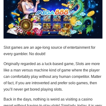
Slot games are an age-long source of entertainment for
every gambler. No doubt!
Originally regarded as a luck-based game, Slots are more
like a man versus machine kind of game where the player
can comfortably play without any human competitor. Matter
of fact, if you are introverted and prefer solo games, then
you’ll never get bored playing slots.
Back in the days, nothing is weird as visiting a casino
resort without having to play slots! Similarly, today, it is very