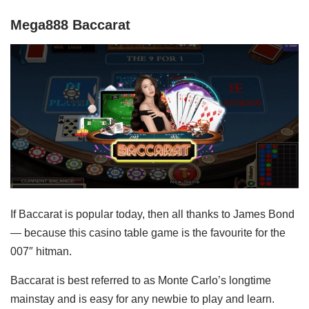
Mega888 Baccarat
If Baccarat is popular today, then all thanks to James Bond
— because this casino table game is the favourite for the
007″ hitman.
Baccarat is best referred to as Monte Carlo’s longtime
mainstay and is easy for any newbie to play and learn.