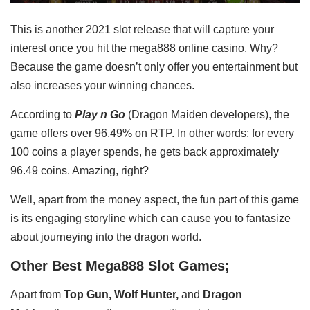
This is another 2021 slot release that will capture your
interest once you hit the mega888 online casino. Why?
Because the game doesn’t only offer you entertainment but
also increases your winning chances.
According to
Play n Go
(Dragon Maiden developers), the
game offers over 96.49% on RTP. In other words; for every
100 coins a player spends, he gets back approximately
96.49 coins. Amazing, right?
Well, apart from the money aspect, the fun part of this game
is its engaging storyline which can cause you to fantasize
about journeying into the dragon world.
Other Best Mega888 Slot Games;
Apart from
Top Gun,
Wolf Hunter,
and
Dragon