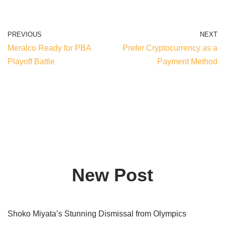
PREVIOUS
NEXT
Meralco Ready for PBA
Prefer Cryptocurrency as a
Playoff Battle
Payment Method
New Post
Shoko Miyata’s Stunning Dismissal from Olympics