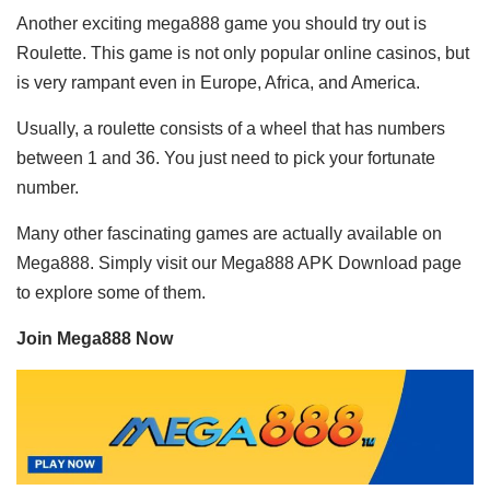
Another exciting mega888 game you should try out is
Roulette. This game is not only popular online casinos, but
is very rampant even in Europe, Africa, and America.
Usually, a roulette consists of a wheel that has numbers
between 1 and 36. You just need to pick your fortunate
number.
Many other fascinating games are actually available on
Mega888. Simply visit our Mega888 APK Download page
to explore some of them.
Join Mega888 Now