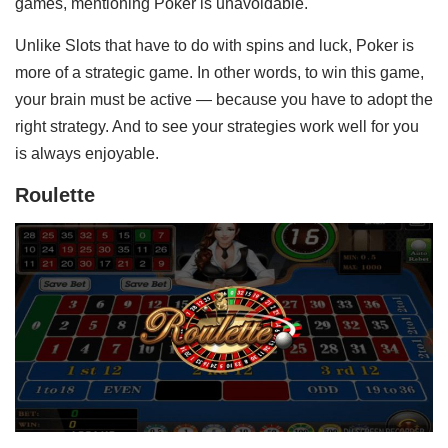
games, mentioning Poker is unavoidable.
Unlike Slots that have to do with spins and luck, Poker is
more of a strategic game. In other words, to win this game,
your brain must be active — because you have to adopt the
right strategy. And to see your strategies work well for you
is always enjoyable.
Roulette