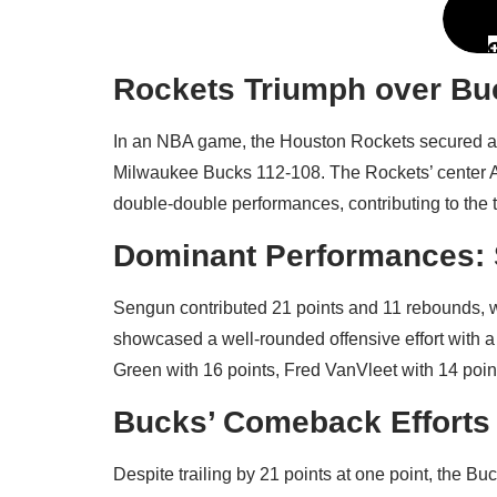
Rockets Triumph over B
In an NBA game, the Houston Rockets secured a f
Milwaukee Bucks 112-108. The Rockets’ center A
double-double performances, contributing to the t
Dominant Performances: 
Sengun contributed 21 points and 11 rebounds, 
showcased a well-rounded offensive effort with a t
Green with 16 points, Fred VanVleet with 14 point
Bucks’ Comeback Efforts 
Despite trailing by 21 points at one point, the 