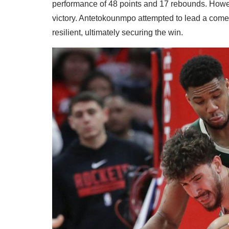
performance of 48 points and 17 rebounds. Howev
victory. Antetokounmpo attempted to lead a comeb
resilient, ultimately securing the win.