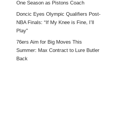
One Season as Pistons Coach
Doncic Eyes Olympic Qualifiers Post-
NBA Finals: “If My Knee is Fine, I’ll
Play”
76ers Aim for Big Moves This
Summer: Max Contract to Lure Butler
Back