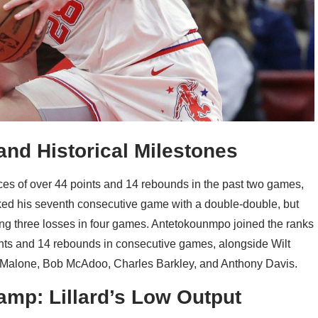
nd Historical Milestones
s of over 44 points and 14 rebounds in the past two games,
ked his seventh consecutive game with a double-double, but
ing three losses in four games. Antetokounmpo joined the ranks
oints and 14 rebounds in consecutive games, alongside Wilt
 Malone, Bob McAdoo, Charles Barkley, and Anthony Davis.
amp: Lillard’s Low Output