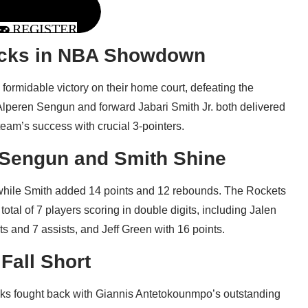
REGISTER
ucks in NBA Showdown
ormidable victory on their home court, defeating the
lperen Sengun and forward Jabari Smith Jr. both delivered
eam’s success with crucial 3-pointers.
Sengun and Smith Shine
while Smith added 14 points and 12 rebounds. The Rockets
otal of 7 players scoring in double digits, including Jalen
s and 7 assists, and Jeff Green with 16 points.
Fall Short
Bucks fought back with Giannis Antetokounmpo’s outstanding