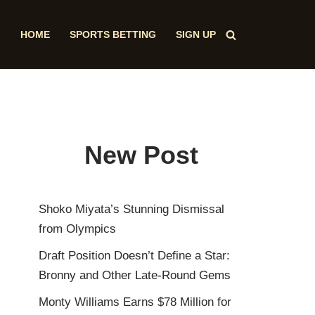
HOME
SPORTS BETTING
SIGN UP
New Post
Shoko Miyata’s Stunning Dismissal
from Olympics
Draft Position Doesn’t Define a Star:
Bronny and Other Late-Round Gems
Monty Williams Earns $78 Million for