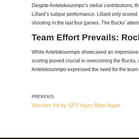
Despite Antetokounmpo’s stellar contributions, th
Lillard’s subpar performance. Lillard only scored
shooting in the last four games. The Bucks’ attem
Team Effort Prevails: Roc
While Antetokounmpo showcased an impressive pe
scoring proved crucial in overcoming the Bucks, s
Antetokounmpo expressed the need for the team t
PREVIOUS
Warriors Hit by GP2 Injury Blow Again