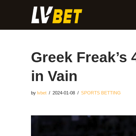
Skip
to
content
Greek Freak’s 
in Vain
by
lvbet
2024-01-08
SPORTS BETTING