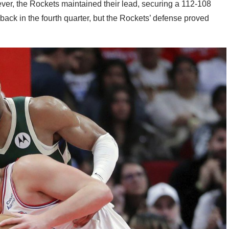
er, the Rockets maintained their lead, securing a 112-108
ack in the fourth quarter, but the Rockets’ defense proved