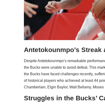
Antetokounmpo’s Streak a
Despite Antetokounmpo’s remarkable performance
the Bucks were unable to avoid defeat. This mar
the Bucks have faced challenges recently, suffer
of historical players who achieved at least 44 p
Chamberlain, Elgin Baylor, Walt Bellamy, Moses
Struggles in the Bucks’ C