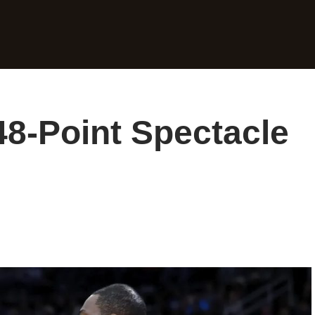
48-Point Spectacle