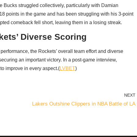
e Bucks struggled collectively, particularly with Damian
 18 points in the game and has been struggling with his 3-point
pted comeback fell short, leaving them in a losing streak.
kets’ Diverse Scoring
rformance, the Rockets’ overall team effort and diverse
ecuring an important victory. In a post-game interview,
o improve in every aspect.(
LVBET
)
NEXT
Lakers Outshine Clippers in NBA Battle of LA