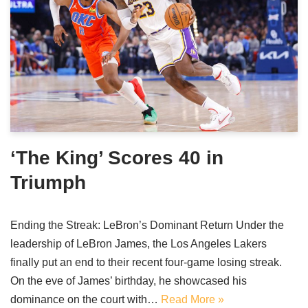
‘The King’ Scores 40 in
Triumph
Ending the Streak: LeBron’s Dominant Return Under the
leadership of LeBron James, the Los Angeles Lakers
finally put an end to their recent four-game losing streak.
On the eve of James’ birthday, he showcased his
dominance on the court with…
Read More »