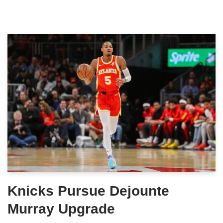
Knicks Pursue Dejounte
Murray Upgrade