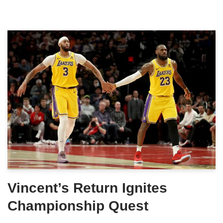
Vincent’s Return Ignites
Championship Quest