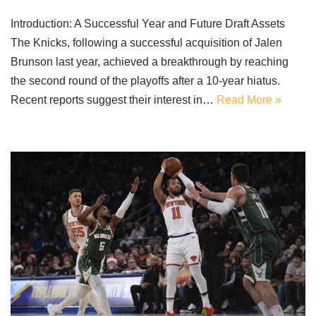
Introduction: A Successful Year and Future Draft Assets
The Knicks, following a successful acquisition of Jalen
Brunson last year, achieved a breakthrough by reaching
the second round of the playoffs after a 10-year hiatus.
Recent reports suggest their interest in…
Read More »