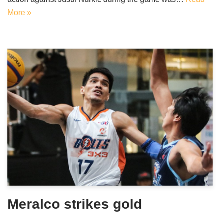
More »
Meralco strikes gold