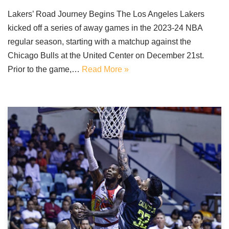
Lakers’ Road Journey Begins The Los Angeles Lakers
kicked off a series of away games in the 2023-24 NBA
regular season, starting with a matchup against the
Chicago Bulls at the United Center on December 21st.
Prior to the game,…
Read More »