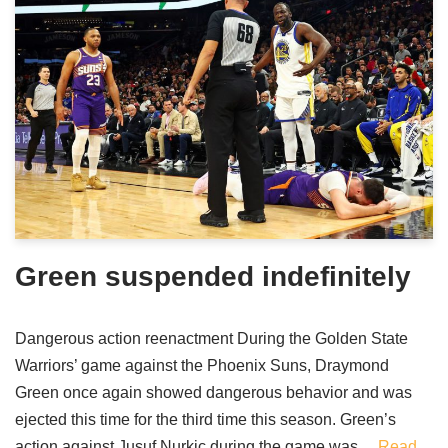
Green suspended indefinitely
Dangerous action reenactment During the Golden State
Warriors’ game against the Phoenix Suns, Draymond
Green once again showed dangerous behavior and was
ejected this time for the third time this season. Green’s
action against Jusuf Nurkic during the game was…
Read