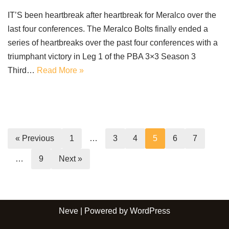
IT’S been heartbreak after heartbreak for Meralco over the
last four conferences. The Meralco Bolts finally ended a
series of heartbreaks over the past four conferences with a
triumphant victory in Leg 1 of the PBA 3×3 Season 3
Third…
Read More »
« Previous
1
…
3
4
5
6
7
…
9
Next »
Neve
| Powered by
WordPress