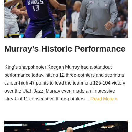
Murray’s Historic Performance
King’s sharpshooter Keegan Murray had a standout
performance today, hitting 12 three-pointers and scoring a
career-high 47 points to lead the team to a 125-104 victory
over the Utah Jazz. Murray even made an impressive
streak of 11 consecutive three-pointers…
Read More »