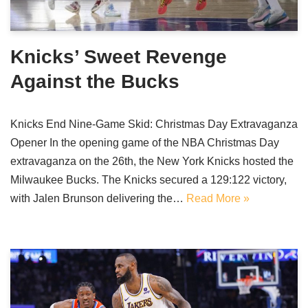
Knicks’ Sweet Revenge
Against the Bucks
Knicks End Nine-Game Skid: Christmas Day Extravaganza
Opener In the opening game of the NBA Christmas Day
extravaganza on the 26th, the New York Knicks hosted the
Milwaukee Bucks. The Knicks secured a 129:122 victory,
with Jalen Brunson delivering the…
Read More »