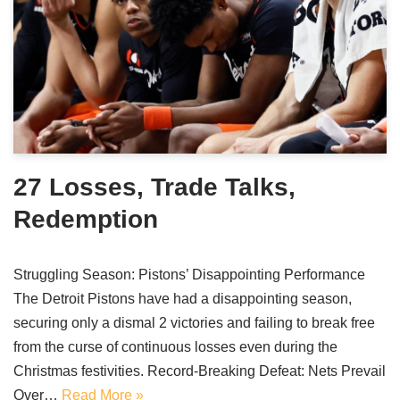
27 Losses, Trade Talks,
Redemption
Struggling Season: Pistons’ Disappointing Performance
The Detroit Pistons have had a disappointing season,
securing only a dismal 2 victories and failing to break free
from the curse of continuous losses even during the
Christmas festivities. Record-Breaking Defeat: Nets Prevail
Over…
Read More »