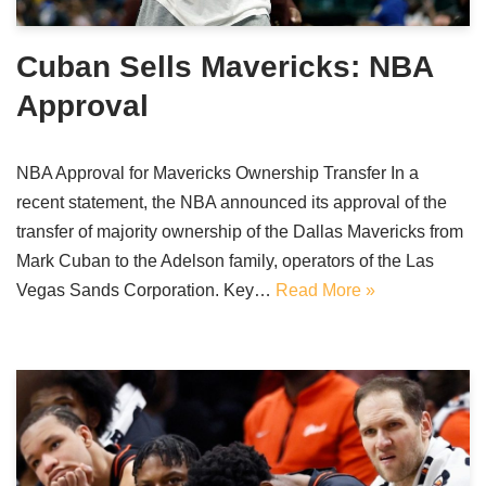
Cuban Sells Mavericks: NBA
Approval
NBA Approval for Mavericks Ownership Transfer In a
recent statement, the NBA announced its approval of the
transfer of majority ownership of the Dallas Mavericks from
Mark Cuban to the Adelson family, operators of the Las
Vegas Sands Corporation. Key…
Read More »