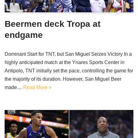
Beermen deck Tropa at
endgame
Dominant Start for TNT, but San Miguel Seizes Victory In a
highly anticipated match at the Ynares Sports Center in
Antipolo, TNT initially set the pace, controlling the game for
the majority of its duration. However, San Miguel Beer
made…
Read More »