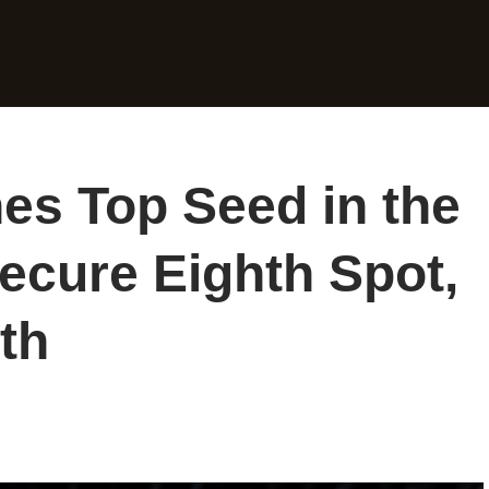
es Top Seed in the
ecure Eighth Spot,
th