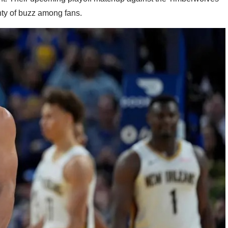
nty of buzz among fans.