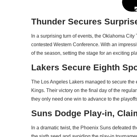
Thunder Secures Surpris
In a surprising turn of events, the Oklahoma City
contested Western Conference. With an impressiv
of the season, setting the stage for an exciting pla
Lakers Secure Eighth Spo
The Los Angeles Lakers managed to secure the eig
Kings. Their victory on the final day of the regu
they only need one win to advance to the playoffs
Suns Dodge Play-in, Clai
In a dramatic twist, the Phoenix Suns defeated t
the sixth seed and avoiding the play-in tournam