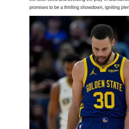
promises to be a thrilling showdown, igniting ple