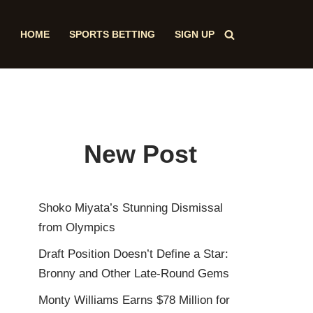
HOME
SPORTS BETTING
SIGN UP
New Post
Shoko Miyata’s Stunning Dismissal
from Olympics
Draft Position Doesn’t Define a Star:
Bronny and Other Late-Round Gems
Monty Williams Earns $78 Million for