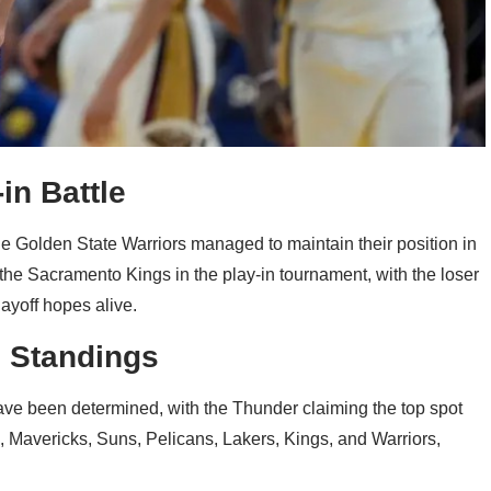
in Battle
the Golden State Warriors managed to maintain their position in
the Sacramento Kings in the play-in tournament, with the loser
layoff hopes alive.
l Standings
ave been determined, with the Thunder claiming the top spot
 Mavericks, Suns, Pelicans, Lakers, Kings, and Warriors,