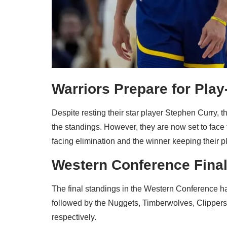
Warriors Prepare for Play-
Despite resting their star player Stephen Curry, 
the standings. However, they are now set to face 
facing elimination and the winner keeping their p
Western Conference Fina
The final standings in the Western Conference h
followed by the Nuggets, Timberwolves, Clippers,
respectively.