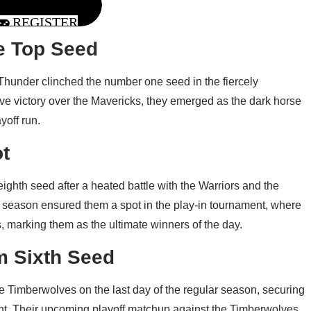
REGISTER
e Top Seed
 Thunder clinched the number one seed in the fiercely
e victory over the Mavericks, they emerged as the dark horse
yoff run.
t
hth seed after a heated battle with the Warriors and the
lar season ensured them a spot in the play-in tournament, where
, marking them as the ultimate winners of the day.
m Sixth Seed
he Timberwolves on the last day of the regular season, securing
ent. Their upcoming playoff matchup against the Timberwolves