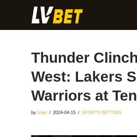
Skip
to
content
Thunder Clinch
West: Lakers S
Warriors at Ten
by
lvbet
2024-04-15
SPORTS BETTING