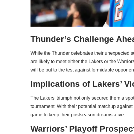
Thunder’s Challenge Ahe
While the Thunder celebrates their unexpected su
are likely to meet either the Lakers or the Warriors
will be put to the test against formidable opponen
Implications of Lakers’ Vi
The Lakers’ triumph not only secured them a spot i
tournament. With their potential matchup against 
game to keep their postseason dreams alive.
Warriors’ Playoff Prospec