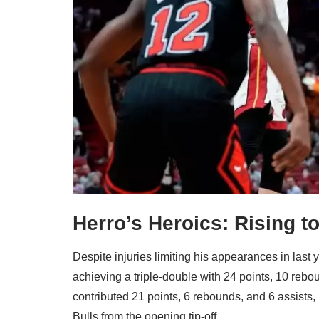
Herro’s Heroics: Rising t
Despite injuries limiting his appearances in last 
achieving a triple-double with 24 points, 10 reb
contributed 21 points, 6 rebounds, and 6 assists
Bulls from the opening tip-off.