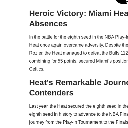
Heroic Victory: Miami Hea
Absences
In the battle for the eighth seed in the NBA Play
Heat once again overcame adversity. Despite the 
Rozier, the Heat managed to defeat the Bulls 112-
combining for 55 points, secured Miami’s position
Celtics.
Heat’s Remarkable Journe
Contenders
Last year, the Heat secured the eighth seed in 
eighth seed in history to advance to the NBA Final
journey from the Play-In Tournament to the Finals