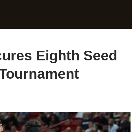
cures Eighth Seed
 Tournament