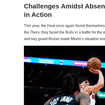
Challenges Amidst Absenc
in Action
This year, the Heat once again found themselves i
the 76ers, they faced the Bulls in a battle for the
and key guard Rozier made Miami’s situation eve