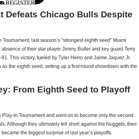
REGISTER
t Defeats Chicago Bulls Despite
-In Tournament, last season’s “strongest eighth seed” Miami
absence of their star player Jimmy Butler and key guard Terry
91. This victory, fueled by Tyler Herro and Jaime Jaquez Jr.
 as the eighth seed, setting up a first-round showdown with the
y: From Eighth Seed to Playoff
the Play-In Tournament and went on to become only the second
s. Although they ultimately fell short against the Nuggets, their
 became the biggest surprise of last year’s playoffs.