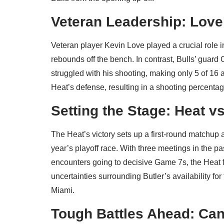
Veteran Leadership: Love
Veteran player Kevin Love played a crucial role 
rebounds off the bench. In contrast, Bulls’ guar
struggled with his shooting, making only 5 of 16 a
Heat’s defense, resulting in a shooting percentag
Setting the Stage: Heat vs
The Heat’s victory sets up a first-round matchup a
year’s playoff race. With three meetings in the p
encounters going to decisive Game 7s, the Heat 
uncertainties surrounding Butler’s availability for
Miami.
Tough Battles Ahead: Can