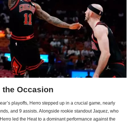
o the Occasion
year’s playoffs, Herro stepped up in a crucial game, nearly
ounds, and 9 assists. Alongside rookie standout Jaquez, who
, Herro led the Heat to a dominant performance against the