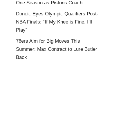
One Season as Pistons Coach
Doncic Eyes Olympic Qualifiers Post-
NBA Finals: “If My Knee is Fine, I’ll
Play”
76ers Aim for Big Moves This
Summer: Max Contract to Lure Butler
Back