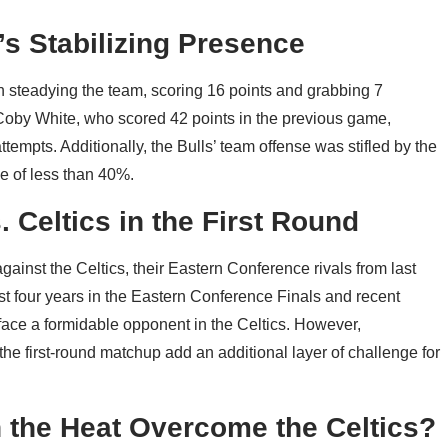
’s Stabilizing Presence
in steadying the team, scoring 16 points and grabbing 7
d Coby White, who scored 42 points in the previous game,
ttempts. Additionally, the Bulls’ team offense was stifled by the
e of less than 40%.
. Celtics in the First Round
gainst the Celtics, their Eastern Conference rivals from last
ast four years in the Eastern Conference Finals and recent
face a formidable opponent in the Celtics. However,
 the first-round matchup add an additional layer of challenge for
 the Heat Overcome the Celtics?