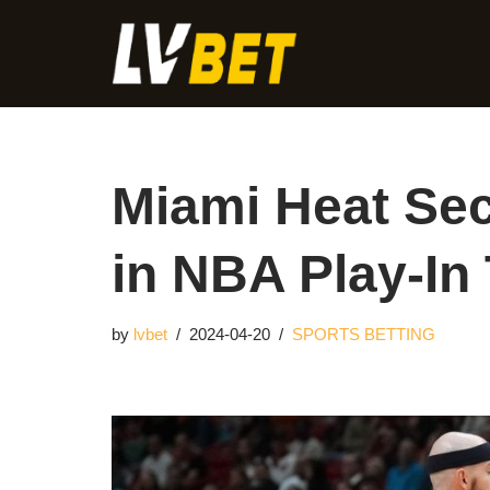
Skip
to
content
Miami Heat Se
in NBA Play-In
by
lvbet
2024-04-20
SPORTS BETTING