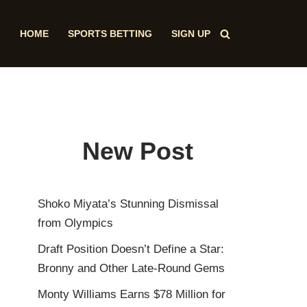
HOME
SPORTS BETTING
SIGN UP
New Post
Shoko Miyata’s Stunning Dismissal
from Olympics
Draft Position Doesn’t Define a Star:
Bronny and Other Late-Round Gems
Monty Williams Earns $78 Million for