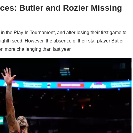
es: Butler and Rozier Missing
n the Play-In Tournament, and after losing their first game to
 eighth seed. However, the absence of their star player Butler
n more challenging than last year.