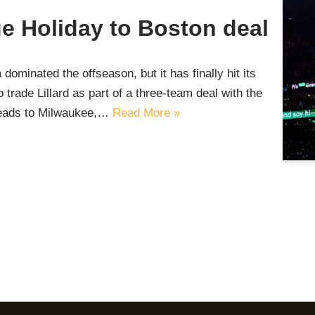
e Holiday to Boston deal
dominated the offseason, but it has finally hit its
rade Lillard as part of a three-team deal with the
heads to Milwaukee,…
Read More »