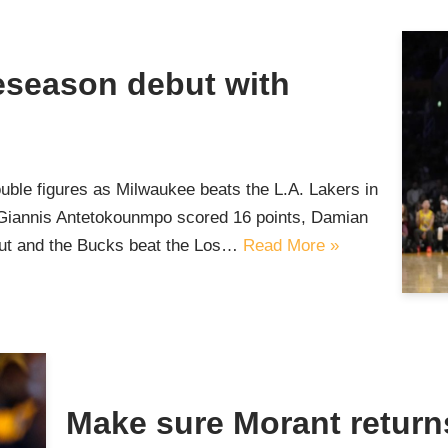
reseason debut with
uble figures as Milwaukee beats the L.A. Lakers in
iannis Antetokounmpo scored 16 points, Damian
but and the Bucks beat the Los…
Read More »
Make sure Morant return