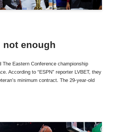
d not enough
ard The Eastern Conference championship
ace. According to “ESPN” reporter LVBET, they
teran’s minimum contract. The 29-year-old