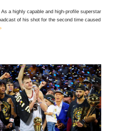
id As a highly capable and high-profile superstar
roadcast of his shot for the second time caused
»