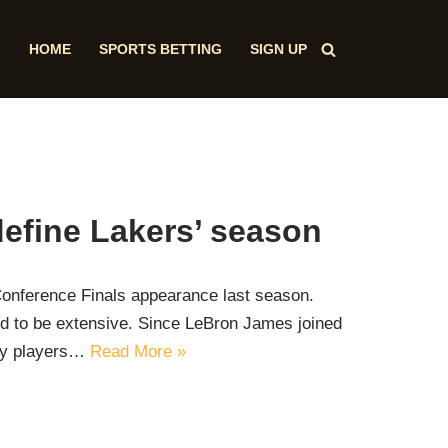
HOME
SPORTS BETTING
SIGN UP
 define Lakers’ season
Conference Finals appearance last season.
d to be extensive. Since LeBron James joined
nly players…
Read More »