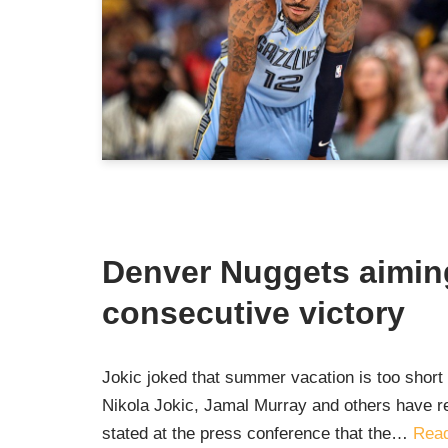
Denver Nuggets aimin
consecutive victory
Jokic joked that summer vacation is too shor
Nikola Jokic, Jamal Murray and others have r
stated at the press conference that the…
Read