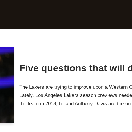
Five questions that will
The Lakers are trying to improve upon a Western 
Lately, Los Angeles Lakers season previews neede
the team in 2018, he and Anthony Davis are the o