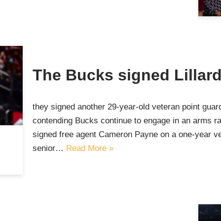
The Bucks signed Lillar
they signed another 29-year-old veteran point gu
contending Bucks continue to engage in an arms r
signed free agent Cameron Payne on a one-year ve
senior…
Read More »