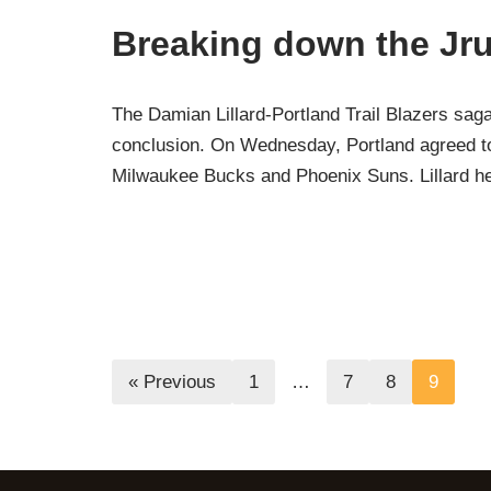
Breaking down the Jru
The Damian Lillard-Portland Trail Blazers saga 
conclusion. On Wednesday, Portland agreed to t
Milwaukee Bucks and Phoenix Suns. Lillard 
« Previous
1
…
7
8
9