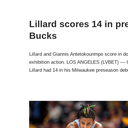
Lillard scores 14 in p
Bucks
Lillard and Giannis Antetokounmpo score in do
exhibition action. LOS ANGELES (LVBET) — G
Lillard had 14 in his Milwaukee preseason de