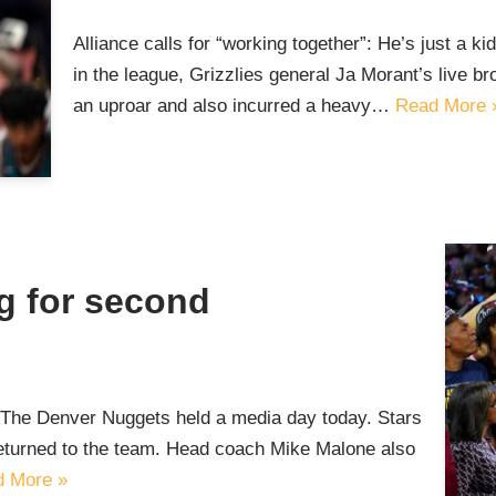
Alliance calls for “working together”: He’s just a k
in the league, Grizzlies general Ja Morant’s live b
an uproar and also incurred a heavy…
Read More 
g for second
t The Denver Nuggets held a media day today. Stars
eturned to the team. Head coach Mike Malone also
 More »