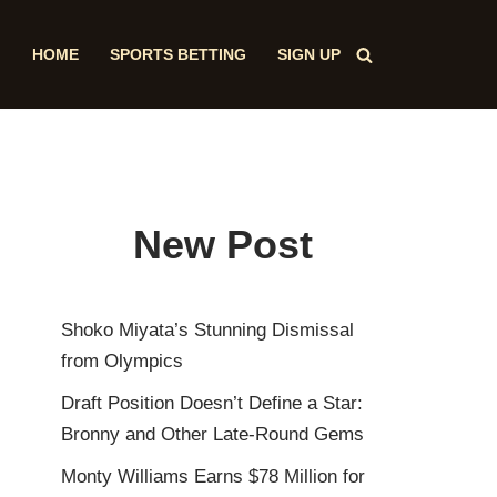
HOME
SPORTS BETTING
SIGN UP
New Post
Shoko Miyata’s Stunning Dismissal
from Olympics
Draft Position Doesn’t Define a Star:
Bronny and Other Late-Round Gems
Monty Williams Earns $78 Million for