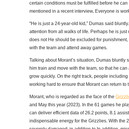
certain conditions must be fulfilled before he ca
mentioned in a recent interview, Everyone is work
“He is just a 24-year-old kid,” Dumas said bluntly
attention from all walks of life. Perhaps he is jus
does not He should be excluded for punishment, s
with the team and attend away games.
Talking about Morant’s situation, Dumas bluntly sai
him train and move with the team, so that he ca
grow quickly. On the right track, people includin
working hard to ensure that Morant can return to
Morant, who is regarded as the face of the
Grizzl
and May this year (2023). In the 61 games he pla
can deliver efficient data of 26.2 points, 8.1 assi
indispensable energy for the Grizzlies. With the 
severely damaged; in addition to In addition, mis