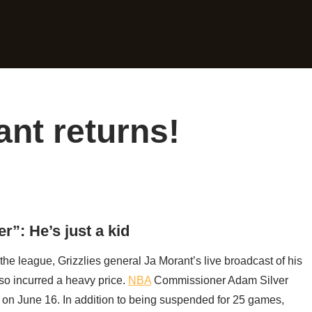
nt returns!
r”: He’s just a kid
the league, Grizzlies general Ja Morant’s live broadcast of his
so incurred a heavy price.
NBA
Commissioner Adam Silver
on June 16. In addition to being suspended for 25 games,