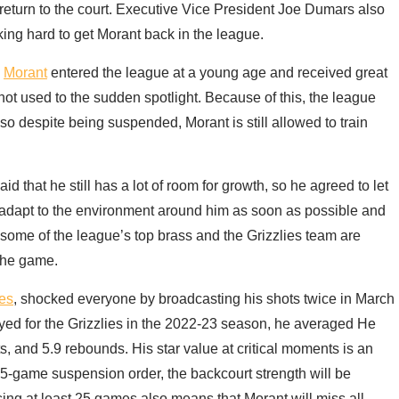
n return to the court. Executive Vice President Joe Dumars also
ing hard to get Morant back in the league.
.
Morant
entered the league at a young age and received great
t not used to the sudden spotlight. Because of this, the league
o despite being suspended, Morant is still allowed to train
d that he still has a lot of room for growth, so he agreed to let
n adapt to the environment around him as soon as possible and
g some of the league’s top brass and the Grizzlies team are
 the game.
ies
, shocked everyone by broadcasting his shots twice in March
yed for the Grizzlies in the 2022-23 season, he averaged He
sts, and 5.9 rebounds. His star value at critical moments is an
25-game suspension order, the backcourt strength will be
sing at least 25 games also means that Morant will miss all