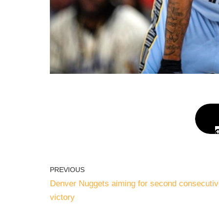
PREVIOUS
Denver Nuggets aiming for second consecutiv
victory