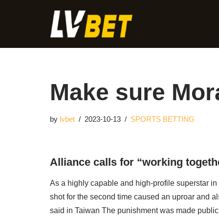
Skip
to
content
Make sure Mora
by
lvbet
2023-10-13
SPORTS BETTING
Alliance calls for “working togethe
As a highly capable and high-profile superstar in 
shot for the second time caused an uproar and al
said in Taiwan The punishment was made public 