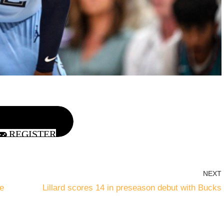
REGISTER
NEXT
e
Lillard scores 14 in preseason debut with Bucks