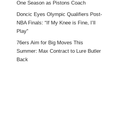
One Season as Pistons Coach
Doncic Eyes Olympic Qualifiers Post-
NBA Finals: “If My Knee is Fine, I’ll
Play”
76ers Aim for Big Moves This
Summer: Max Contract to Lure Butler
Back