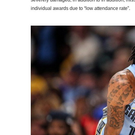
individual awards due to “low attendance rate”.