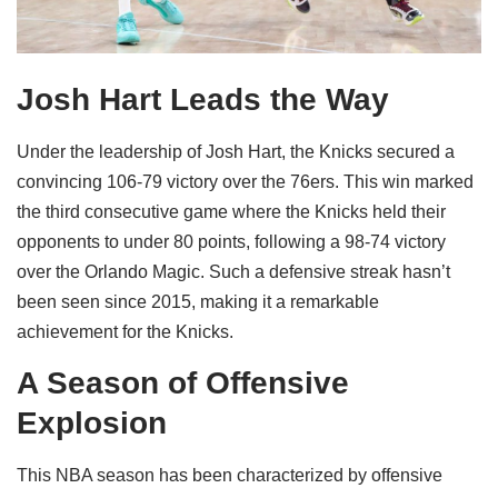
Josh Hart Leads the Way
Under the leadership of Josh Hart, the Knicks secured a
convincing 106-79 victory over the 76ers. This win marked
the third consecutive game where the Knicks held their
opponents to under 80 points, following a 98-74 victory
over the Orlando Magic. Such a defensive streak hasn’t
been seen since 2015, making it a remarkable
achievement for the Knicks.
A Season of Offensive
Explosion
This NBA season has been characterized by offensive