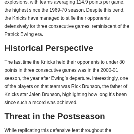
explosions, with teams averaging 114.9 points per game,
the highest since the 1969-70 season. Despite this trend,
the Knicks have managed to stifle their opponents
defensively for three consecutive games, reminiscent of the
Patrick Ewing era.
Historical Perspective
The last time the Knicks held their opponents to under 80
points in three consecutive games was in the 2000-01
season, the year after Ewing’s departure. Interestingly, one
of the players on that team was Rick Brunson, the father of
Knicks star Jalen Brunson, highlighting how long it’s been
since such a record was achieved.
Threat in the Postseason
While replicating this defensive feat throughout the