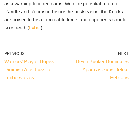
as a warning to other teams. With the potential return of
Randle and Robinson before the postseason, the Knicks
are poised to be a formidable force, and opponents should
take heed. (
Lvbet
)
PREVIOUS
NEXT
Warriors’ Playoff Hopes
Devin Booker Dominates
Diminish After Loss to
Again as Suns Defeat
Timberwolves
Pelicans