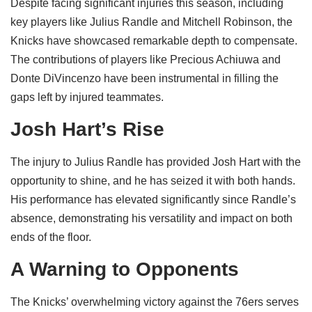
Despite facing significant injuries this season, including
key players like Julius Randle and Mitchell Robinson, the
Knicks have showcased remarkable depth to compensate.
The contributions of players like Precious Achiuwa and
Donte DiVincenzo have been instrumental in filling the
gaps left by injured teammates.
Josh Hart’s Rise
The injury to Julius Randle has provided Josh Hart with the
opportunity to shine, and he has seized it with both hands.
His performance has elevated significantly since Randle’s
absence, demonstrating his versatility and impact on both
ends of the floor.
A Warning to Opponents
The Knicks’ overwhelming victory against the 76ers serves