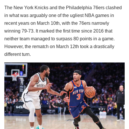
The New York Knicks and the Philadelphia 76ers clashed
in what was arguably one of the ugliest NBA games in
recent years on March 10th, with the 76ers narrowly
winning 79-73. It marked the first time since 2016 that
neither team managed to surpass 80 points in a game.
However, the rematch on March 12th took a drastically
different turn.