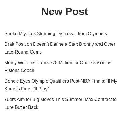
New Post
Shoko Miyata’s Stunning Dismissal from Olympics
Draft Position Doesn’t Define a Star: Bronny and Other
Late-Round Gems
Monty Williams Earns $78 Million for One Season as
Pistons Coach
Doncic Eyes Olympic Qualifiers Post-NBA Finals: “If My
Knee is Fine, I’ll Play”
76ers Aim for Big Moves This Summer: Max Contract to
Lure Butler Back