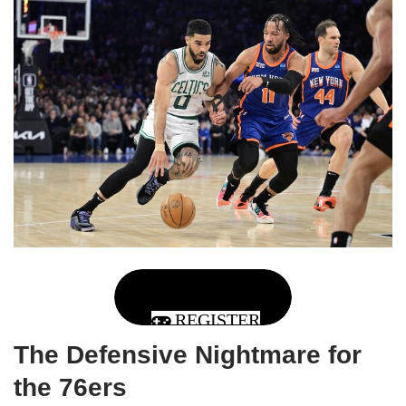
REGISTER
The Defensive Nightmare for
the 76ers