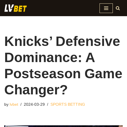
Skip
to
content
Knicks’ Defensive
Dominance: A
Postseason Game
Changer?
by
lvbet
2024-03-29
SPORTS BETTING