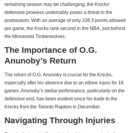
remaining season may be challenging, the Knicks’
defensive prowess undeniably poses a threat in the
postseason. With an average of only 108.3 points allowed
per game, the Knicks rank second in the NBA, just behind
the Minnesota Timberwolves.
The Importance of O.G.
Anunoby’s Return
The return of O.G. Anunoby is crucial for the Knicks,
especially after his absence due to an elbow injury for 18
games. Anunoby’s stellar performance, particularly on the
defensive end, has been evident since his trade to the
Knicks from the Toronto Raptors in December.
Navigating Through Injuries