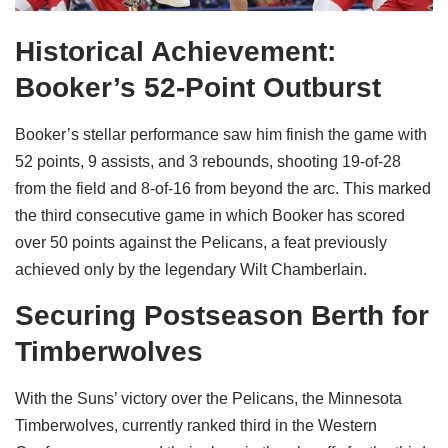
Historical Achievement:
Booker’s 52-Point Outburst
Booker’s stellar performance saw him finish the game with
52 points, 9 assists, and 3 rebounds, shooting 19-of-28
from the field and 8-of-16 from beyond the arc. This marked
the third consecutive game in which Booker has scored
over 50 points against the Pelicans, a feat previously
achieved only by the legendary Wilt Chamberlain.
Securing Postseason Berth for
Timberwolves
With the Suns’ victory over the Pelicans, the Minnesota
Timberwolves, currently ranked third in the Western