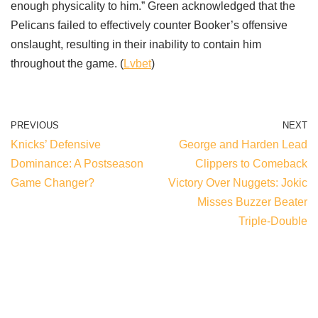
enough physicality to him.” Green acknowledged that the
Pelicans failed to effectively counter Booker’s offensive
onslaught, resulting in their inability to contain him
throughout the game. (
Lvbet
)
PREVIOUS
NEXT
Knicks’ Defensive
George and Harden Lead
Dominance: A Postseason
Clippers to Comeback
Game Changer?
Victory Over Nuggets: Jokic
Misses Buzzer Beater
Triple-Double