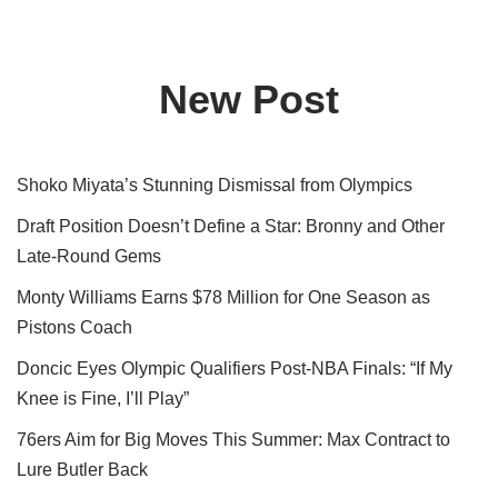
New Post
Shoko Miyata’s Stunning Dismissal from Olympics
Draft Position Doesn’t Define a Star: Bronny and Other
Late-Round Gems
Monty Williams Earns $78 Million for One Season as
Pistons Coach
Doncic Eyes Olympic Qualifiers Post-NBA Finals: “If My
Knee is Fine, I’ll Play”
76ers Aim for Big Moves This Summer: Max Contract to
Lure Butler Back