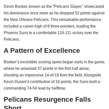
Devin Booker, known as the “Pelicans Slayer,” showcased
his dominance once more as he dropped 52 points against
the New Orleans Pelicans. This remarkable performance
included a career-high of 8 three-pointers, leading the
Phoenix Suns to a comfortable 124-111 victory over the
Pelicans.
A Pattern of Excellence
Booker’s incredible scoring spree began early in the game,
where he amassed 37 points in the first half alone,
shooting an impressive 14-of-18 from the field. Alongside
Kevin Durant’s contribution of 16 points, the Suns built a
commanding 74-54 lead by halftime.
Pelicans Resurgence Falls
Short