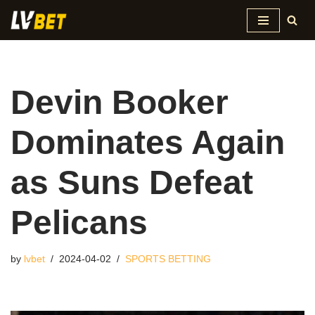
Skip
to
content
Devin Booker
Dominates Again
as Suns Defeat
Pelicans
by
lvbet
2024-04-02
SPORTS BETTING