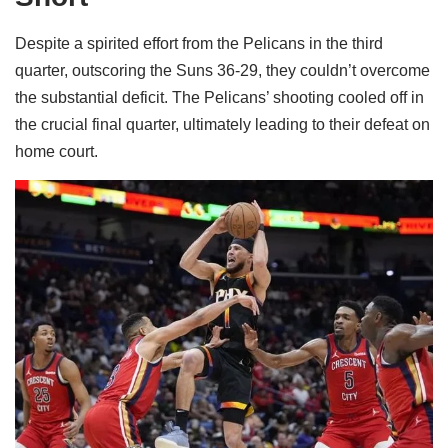
Despite a spirited effort from the Pelicans in the third
quarter, outscoring the Suns 36-29, they couldn’t overcome
the substantial deficit. The Pelicans’ shooting cooled off in
the crucial final quarter, ultimately leading to their defeat on
home court.