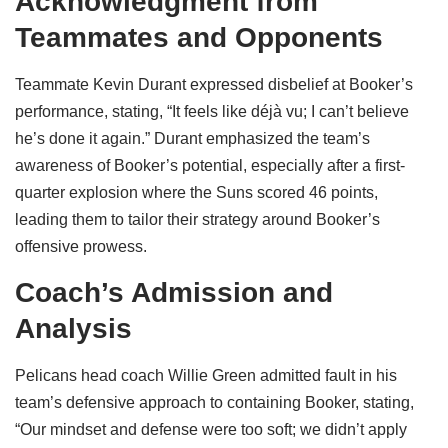
Acknowledgment from
Teammates and Opponents
Teammate Kevin Durant expressed disbelief at Booker’s
performance, stating, “It feels like déjà vu; I can’t believe
he’s done it again.” Durant emphasized the team’s
awareness of Booker’s potential, especially after a first-
quarter explosion where the Suns scored 46 points,
leading them to tailor their strategy around Booker’s
offensive prowess.
Coach’s Admission and
Analysis
Pelicans head coach Willie Green admitted fault in his
team’s defensive approach to containing Booker, stating,
“Our mindset and defense were too soft; we didn’t apply