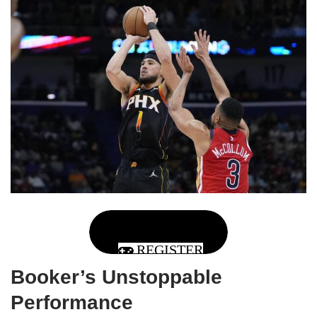
REGISTER
Booker’s Unstoppable
Performance