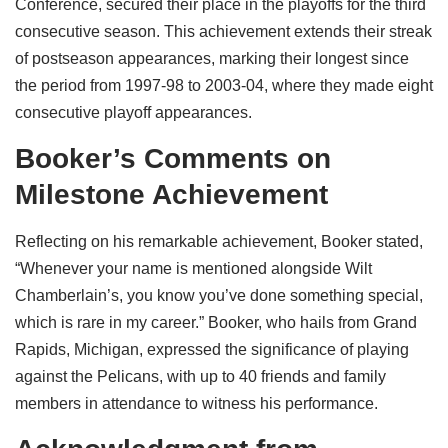
Conference, secured their place in the playoffs for the third
consecutive season. This achievement extends their streak
of postseason appearances, marking their longest since
the period from 1997-98 to 2003-04, where they made eight
consecutive playoff appearances.
Booker’s Comments on
Milestone Achievement
Reflecting on his remarkable achievement, Booker stated,
“Whenever your name is mentioned alongside Wilt
Chamberlain’s, you know you’ve done something special,
which is rare in my career.” Booker, who hails from Grand
Rapids, Michigan, expressed the significance of playing
against the Pelicans, with up to 40 friends and family
members in attendance to witness his performance.