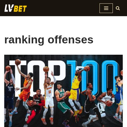
Skip
to
content
ranking offenses