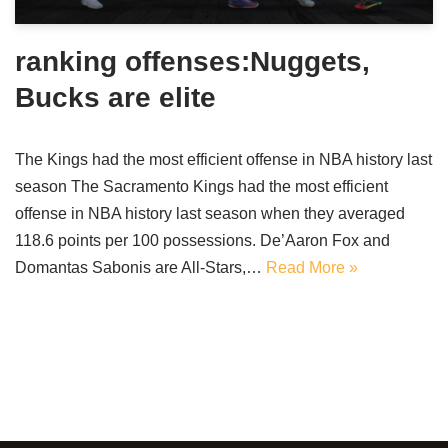
ranking offenses:Nuggets,
Bucks are elite
The Kings had the most efficient offense in NBA history last
season The Sacramento Kings had the most efficient
offense in NBA history last season when they averaged
118.6 points per 100 possessions. De’Aaron Fox and
Domantas Sabonis are All-Stars,…
Read More »