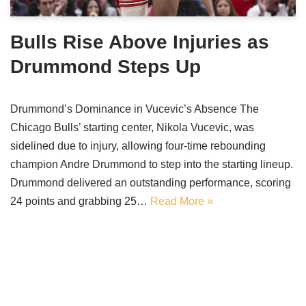
Bulls Rise Above Injuries as
Drummond Steps Up
Drummond’s Dominance in Vucevic’s Absence The
Chicago Bulls’ starting center, Nikola Vucevic, was
sidelined due to injury, allowing four-time rebounding
champion Andre Drummond to step into the starting lineup.
Drummond delivered an outstanding performance, scoring
24 points and grabbing 25…
Read More »