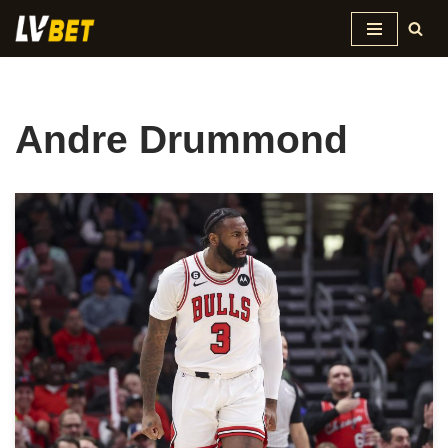
Skip
to
content
Andre Drummond