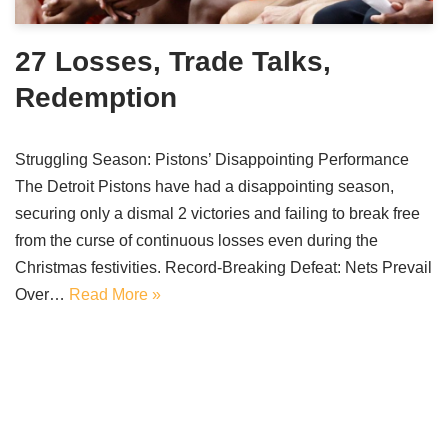
27 Losses, Trade Talks,
Redemption
Struggling Season: Pistons’ Disappointing Performance
The Detroit Pistons have had a disappointing season,
securing only a dismal 2 victories and failing to break free
from the curse of continuous losses even during the
Christmas festivities. Record-Breaking Defeat: Nets Prevail
Over…
Read More »