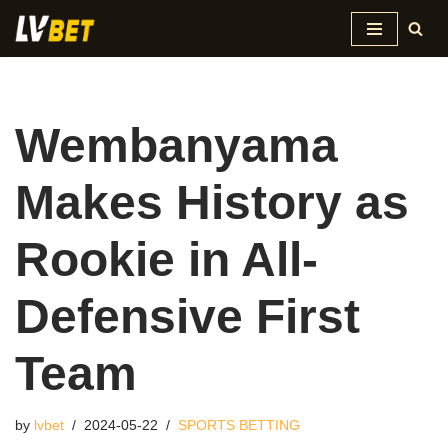
Skip
to
content
Wembanyama
Makes History as
Rookie in All-
Defensive First
Team
by
lvbet
2024-05-22
SPORTS BETTING