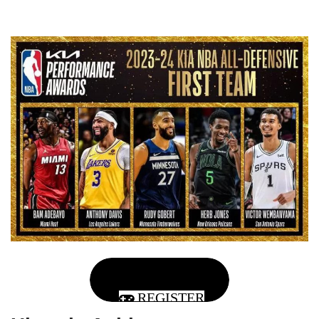
REGISTER