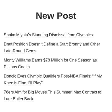
New Post
Shoko Miyata’s Stunning Dismissal from Olympics
Draft Position Doesn’t Define a Star: Bronny and Other
Late-Round Gems
Monty Williams Earns $78 Million for One Season as
Pistons Coach
Doncic Eyes Olympic Qualifiers Post-NBA Finals: “If My
Knee is Fine, I’ll Play”
76ers Aim for Big Moves This Summer: Max Contract to
Lure Butler Back