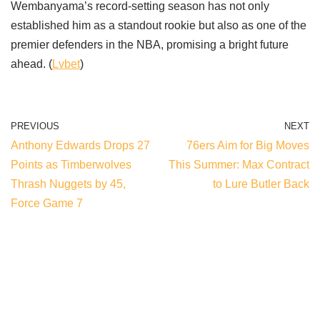
Wembanyama’s record-setting season has not only
established him as a standout rookie but also as one of the
premier defenders in the NBA, promising a bright future
ahead. (
Lvbet
)
PREVIOUS
NEXT
Anthony Edwards Drops 27
76ers Aim for Big Moves
Points as Timberwolves
This Summer: Max Contract
Thrash Nuggets by 45,
to Lure Butler Back
Force Game 7