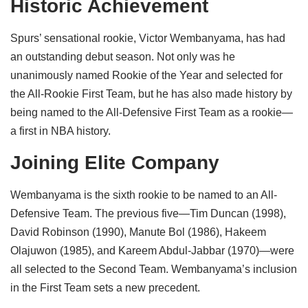
Historic Achievement
Spurs’ sensational rookie, Victor Wembanyama, has had
an outstanding debut season. Not only was he
unanimously named Rookie of the Year and selected for
the All-Rookie First Team, but he has also made history by
being named to the All-Defensive First Team as a rookie—
a first in NBA history.
Joining Elite Company
Wembanyama is the sixth rookie to be named to an All-
Defensive Team. The previous five—Tim Duncan (1998),
David Robinson (1990), Manute Bol (1986), Hakeem
Olajuwon (1985), and Kareem Abdul-Jabbar (1970)—were
all selected to the Second Team. Wembanyama’s inclusion
in the First Team sets a new precedent.