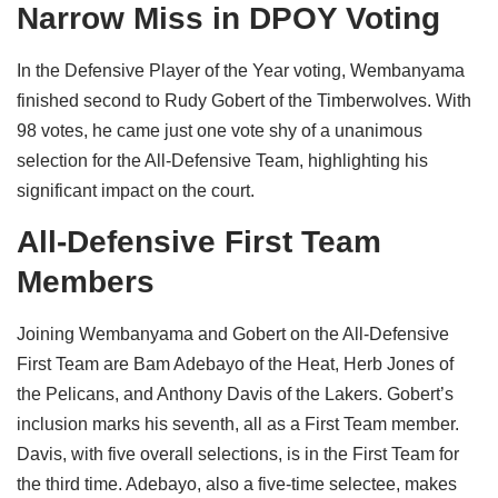
Narrow Miss in DPOY Voting
In the Defensive Player of the Year voting, Wembanyama
finished second to Rudy Gobert of the Timberwolves. With
98 votes, he came just one vote shy of a unanimous
selection for the All-Defensive Team, highlighting his
significant impact on the court.
All-Defensive First Team
Members
Joining Wembanyama and Gobert on the All-Defensive
First Team are Bam Adebayo of the Heat, Herb Jones of
the Pelicans, and Anthony Davis of the Lakers. Gobert’s
inclusion marks his seventh, all as a First Team member.
Davis, with five overall selections, is in the First Team for
the third time. Adebayo, also a five-time selectee, makes