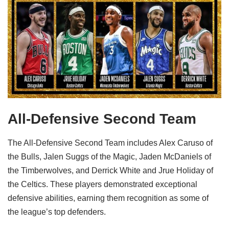
All-Defensive Second Team
The All-Defensive Second Team includes Alex Caruso of
the Bulls, Jalen Suggs of the Magic, Jaden McDaniels of
the Timberwolves, and Derrick White and Jrue Holiday of
the Celtics. These players demonstrated exceptional
defensive abilities, earning them recognition as some of
the league’s top defenders.