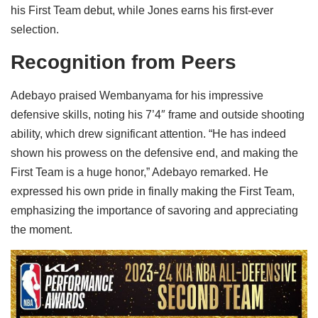
his First Team debut, while Jones earns his first-ever
selection.
Recognition from Peers
Adebayo praised Wembanyama for his impressive
defensive skills, noting his 7’4″ frame and outside shooting
ability, which drew significant attention. “He has indeed
shown his prowess on the defensive end, and making the
First Team is a huge honor,” Adebayo remarked. He
expressed his own pride in finally making the First Team,
emphasizing the importance of savoring and appreciating
the moment.