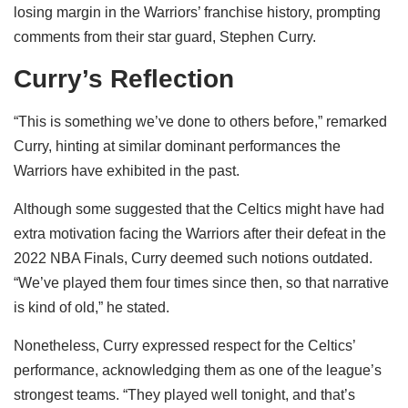
losing margin in the Warriors’ franchise history, prompting
comments from their star guard, Stephen Curry.
Curry’s Reflection
“This is something we’ve done to others before,” remarked
Curry, hinting at similar dominant performances the
Warriors have exhibited in the past.
Although some suggested that the Celtics might have had
extra motivation facing the Warriors after their defeat in the
2022 NBA Finals, Curry deemed such notions outdated.
“We’ve played them four times since then, so that narrative
is kind of old,” he stated.
Nonetheless, Curry expressed respect for the Celtics’
performance, acknowledging them as one of the league’s
strongest teams. “They played well tonight, and that’s