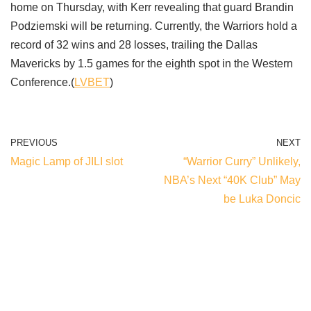
home on Thursday, with Kerr revealing that guard Brandin
Podziemski will be returning. Currently, the Warriors hold a
record of 32 wins and 28 losses, trailing the Dallas
Mavericks by 1.5 games for the eighth spot in the Western
Conference.(
LVBET
)
PREVIOUS
NEXT
Magic Lamp of JILI slot
“Warrior Curry” Unlikely,
NBA’s Next “40K Club” May
be Luka Doncic