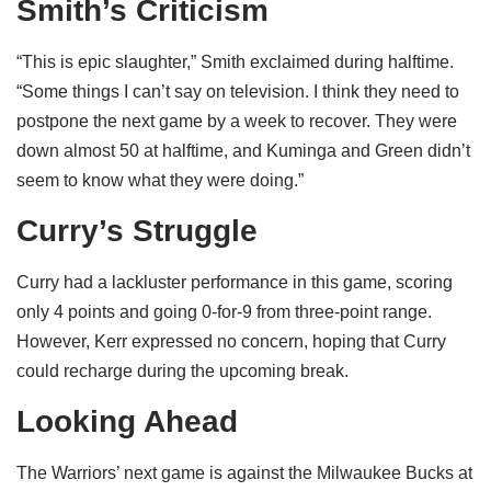
Smith’s Criticism
“This is epic slaughter,” Smith exclaimed during halftime.
“Some things I can’t say on television. I think they need to
postpone the next game by a week to recover. They were
down almost 50 at halftime, and Kuminga and Green didn’t
seem to know what they were doing.”
Curry’s Struggle
Curry had a lackluster performance in this game, scoring
only 4 points and going 0-for-9 from three-point range.
However, Kerr expressed no concern, hoping that Curry
could recharge during the upcoming break.
Looking Ahead
The Warriors’ next game is against the Milwaukee Bucks at