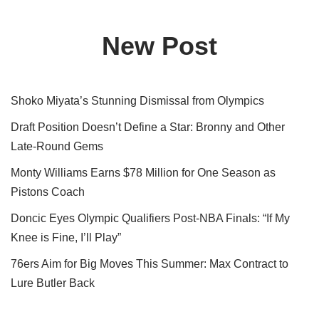
New Post
Shoko Miyata’s Stunning Dismissal from Olympics
Draft Position Doesn’t Define a Star: Bronny and Other
Late-Round Gems
Monty Williams Earns $78 Million for One Season as
Pistons Coach
Doncic Eyes Olympic Qualifiers Post-NBA Finals: “If My
Knee is Fine, I’ll Play”
76ers Aim for Big Moves This Summer: Max Contract to
Lure Butler Back