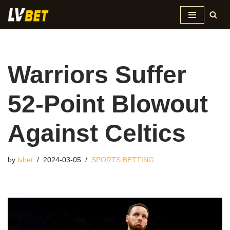
Skip
to
content
Warriors Suffer
52-Point Blowout
Against Celtics
by
lvbet
2024-03-05
SPORTS BETTING