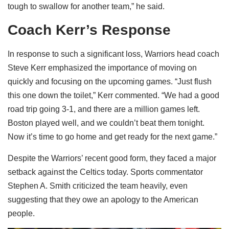
tough to swallow for another team,” he said.
Coach Kerr’s Response
In response to such a significant loss, Warriors head coach
Steve Kerr emphasized the importance of moving on
quickly and focusing on the upcoming games. “Just flush
this one down the toilet,” Kerr commented. “We had a good
road trip going 3-1, and there are a million games left.
Boston played well, and we couldn’t beat them tonight.
Now it’s time to go home and get ready for the next game.”
Despite the Warriors’ recent good form, they faced a major
setback against the Celtics today. Sports commentator
Stephen A. Smith criticized the team heavily, even
suggesting that they owe an apology to the American
people.