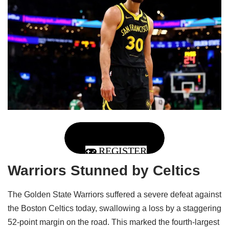
REGISTER
Warriors Stunned by Celtics
The Golden State Warriors suffered a severe defeat against
the Boston Celtics today, swallowing a loss by a staggering
52-point margin on the road. This marked the fourth-largest