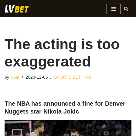
Skip
to
content
The acting is too
exaggerated
by
lvbet
2023-12-05
SPORTS BETTING
The NBA has announced a fine for Denver
Nuggets star Nikola Jokic