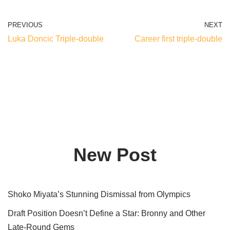
PREVIOUS
NEXT
Luka Doncic Triple-double
Career first triple-double
New Post
Shoko Miyata’s Stunning Dismissal from Olympics
Draft Position Doesn’t Define a Star: Bronny and Other
Late-Round Gems