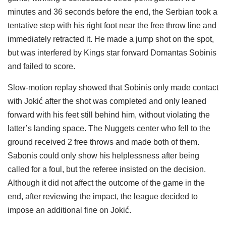
minutes and 36 seconds before the end, the Serbian took a
tentative step with his right foot near the free throw line and
immediately retracted it. He made a jump shot on the spot,
but was interfered by Kings star forward Domantas Sobinis
and failed to score.
Slow-motion replay showed that Sobinis only made contact
with Jokić after the shot was completed and only leaned
forward with his feet still behind him, without violating the
latter’s landing space. The Nuggets center who fell to the
ground received 2 free throws and made both of them.
Sabonis could only show his helplessness after being
called for a foul, but the referee insisted on the decision.
Although it did not affect the outcome of the game in the
end, after reviewing the impact, the league decided to
impose an additional fine on Jokić.