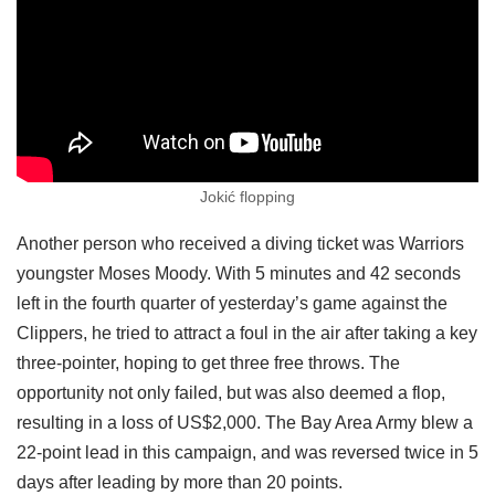
Jokić flopping
Another person who received a diving ticket was Warriors
youngster Moses Moody. With 5 minutes and 42 seconds
left in the fourth quarter of yesterday’s game against the
Clippers, he tried to attract a foul in the air after taking a key
three-pointer, hoping to get three free throws. The
opportunity not only failed, but was also deemed a flop,
resulting in a loss of US$2,000. The Bay Area Army blew a
22-point lead in this campaign, and was reversed twice in 5
days after leading by more than 20 points.