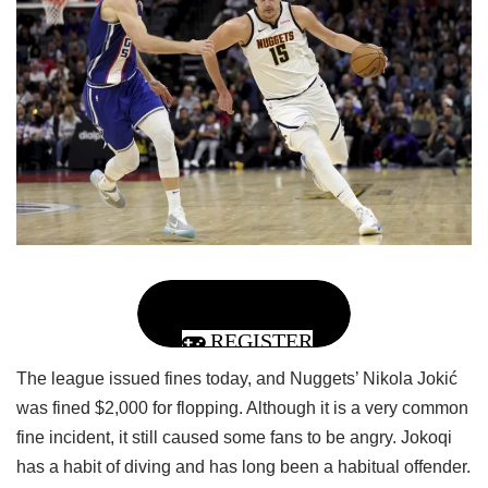
REGISTER
The league issued fines today, and Nuggets’ Nikola Jokić
was fined $2,000 for flopping. Although it is a very common
fine incident, it still caused some fans to be angry. Jokoqi
has a habit of diving and has long been a habitual offender.