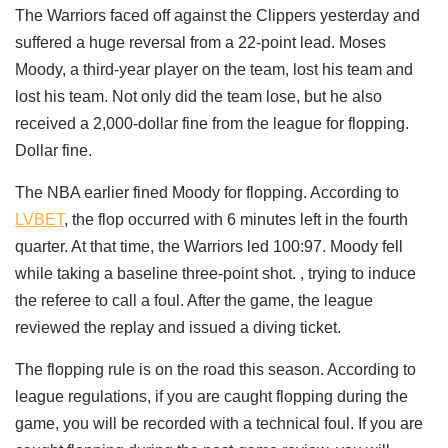
The Warriors faced off against the Clippers yesterday and
suffered a huge reversal from a 22-point lead. Moses
Moody, a third-year player on the team, lost his team and
lost his team. Not only did the team lose, but he also
received a 2,000-dollar fine from the league for flopping.
Dollar fine.
The NBA earlier fined Moody for flopping. According to
LVBET
, the flop occurred with 6 minutes left in the fourth
quarter. At that time, the Warriors led 100:97. Moody fell
while taking a baseline three-point shot. , trying to induce
the referee to call a foul. After the game, the league
reviewed the replay and issued a diving ticket.
The flopping rule is on the road this season. According to
league regulations, if you are caught flopping during the
game, you will be recorded with a technical foul. If you are