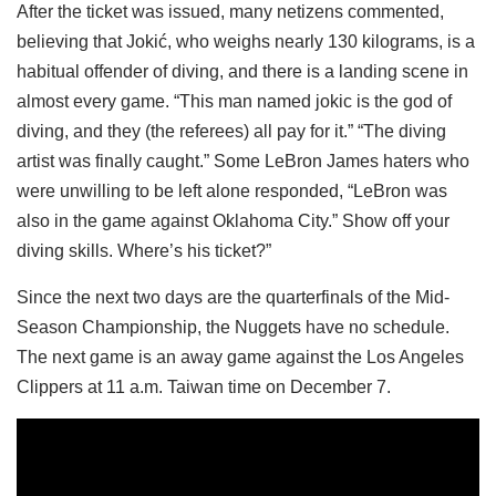
After the ticket was issued, many netizens commented,
believing that Jokić, who weighs nearly 130 kilograms, is a
habitual offender of diving, and there is a landing scene in
almost every game. “This man named jokic is the god of
diving, and they (the referees) all pay for it.” “The diving
artist was finally caught.” Some LeBron James haters who
were unwilling to be left alone responded, “LeBron was
also in the game against Oklahoma City.” Show off your
diving skills. Where’s his ticket?”
Since the next two days are the quarterfinals of the Mid-
Season Championship, the Nuggets have no schedule.
The next game is an away game against the Los Angeles
Clippers at 11 a.m. Taiwan time on December 7.