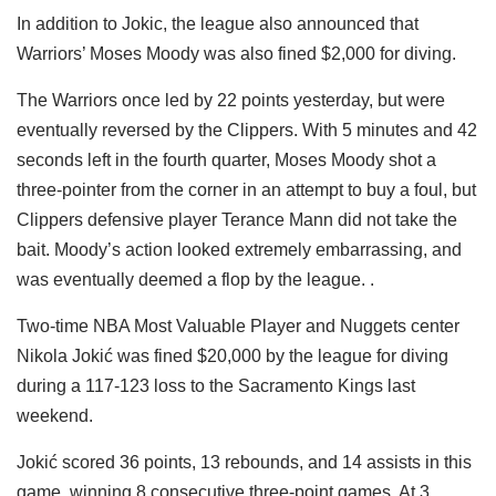
In addition to Jokic, the league also announced that
Warriors’ Moses Moody was also fined $2,000 for diving.
The Warriors once led by 22 points yesterday, but were
eventually reversed by the Clippers. With 5 minutes and 42
seconds left in the fourth quarter, Moses Moody shot a
three-pointer from the corner in an attempt to buy a foul, but
Clippers defensive player Terance Mann did not take the
bait. Moody’s action looked extremely embarrassing, and
was eventually deemed a flop by the league. .
Two-time NBA Most Valuable Player and Nuggets center
Nikola Jokić was fined $20,000 by the league for diving
during a 117-123 loss to the Sacramento Kings last
weekend.
Jokić scored 36 points, 13 rebounds, and 14 assists in this
game, winning 8 consecutive three-point games. At 3