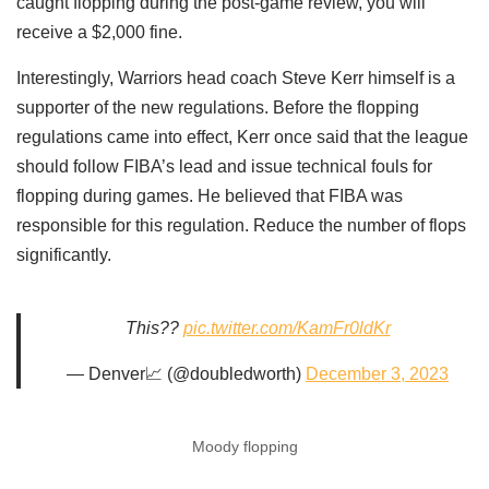
caught flopping during the post-game review, you will
receive a $2,000 fine.
Interestingly, Warriors head coach Steve Kerr himself is a
supporter of the new regulations. Before the flopping
regulations came into effect, Kerr once said that the league
should follow FIBA’s lead and issue technical fouls for
flopping during games. He believed that FIBA ​​was
responsible for this regulation. Reduce the number of flops
significantly.
This??
pic.twitter.com/KamFr0ldKr
— Denver📈 (@doubledworth)
December 3, 2023
Moody flopping