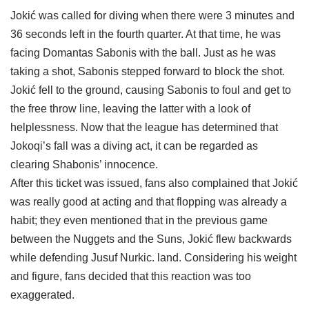
Jokić was called for diving when there were 3 minutes and
36 seconds left in the fourth quarter. At that time, he was
facing Domantas Sabonis with the ball. Just as he was
taking a shot, Sabonis stepped forward to block the shot.
Jokić fell to the ground, causing Sabonis to foul and get to
the free throw line, leaving the latter with a look of
helplessness. Now that the league has determined that
Jokoqi’s fall was a diving act, it can be regarded as
clearing Shabonis’ innocence.
After this ticket was issued, fans also complained that Jokić
was really good at acting and that flopping was already a
habit; they even mentioned that in the previous game
between the Nuggets and the Suns, Jokić flew backwards
while defending Jusuf Nurkic. land. Considering his weight
and figure, fans decided that this reaction was too
exaggerated.