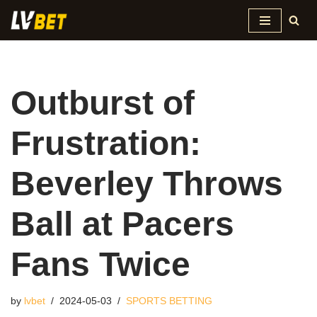
Skip
to
content
Outburst of
Frustration:
Beverley Throws
Ball at Pacers
Fans Twice
by
lvbet
2024-05-03
SPORTS BETTING