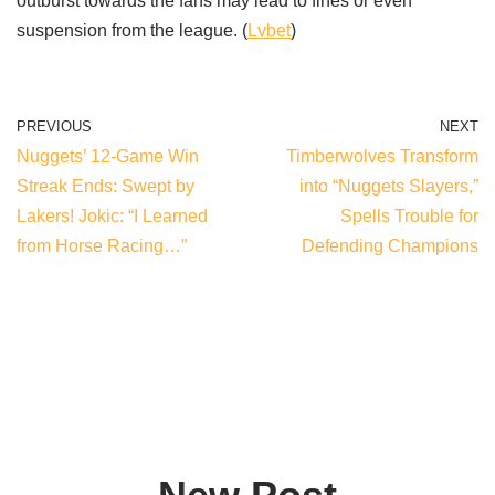
outburst towards the fans may lead to fines or even
suspension from the league. (
Lvbet
)
PREVIOUS
NEXT
Nuggets’ 12-Game Win
Timberwolves Transform
Streak Ends: Swept by
into “Nuggets Slayers,”
Lakers! Jokic: “I Learned
Spells Trouble for
from Horse Racing…”
Defending Champions