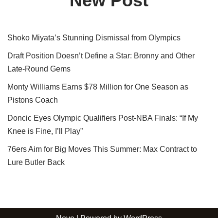
New Post
Shoko Miyata’s Stunning Dismissal from Olympics
Draft Position Doesn’t Define a Star: Bronny and Other
Late-Round Gems
Monty Williams Earns $78 Million for One Season as
Pistons Coach
Doncic Eyes Olympic Qualifiers Post-NBA Finals: “If My
Knee is Fine, I’ll Play”
76ers Aim for Big Moves This Summer: Max Contract to
Lure Butler Back