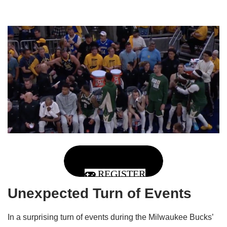
REGISTER
Unexpected Turn of Events
In a surprising turn of events during the Milwaukee Bucks’