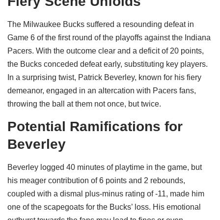
Fiery Scene Unfolds
The Milwaukee Bucks suffered a resounding defeat in
Game 6 of the first round of the playoffs against the Indiana
Pacers. With the outcome clear and a deficit of 20 points,
the Bucks conceded defeat early, substituting key players.
In a surprising twist, Patrick Beverley, known for his fiery
demeanor, engaged in an altercation with Pacers fans,
throwing the ball at them not once, but twice.
Potential Ramifications for
Beverley
Beverley logged 40 minutes of playtime in the game, but
his meager contribution of 6 points and 2 rebounds,
coupled with a dismal plus-minus rating of -11, made him
one of the scapegoats for the Bucks’ loss. His emotional