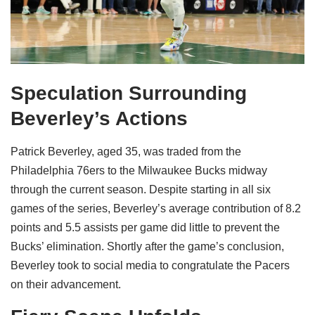
Speculation Surrounding
Beverley’s Actions
Patrick Beverley, aged 35, was traded from the
Philadelphia 76ers to the Milwaukee Bucks midway
through the current season. Despite starting in all six
games of the series, Beverley’s average contribution of 8.2
points and 5.5 assists per game did little to prevent the
Bucks’ elimination. Shortly after the game’s conclusion,
Beverley took to social media to congratulate the Pacers
on their advancement.