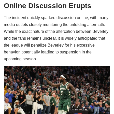
Online Discussion Erupts
The incident quickly sparked discussion online, with many
media outlets closely monitoring the unfolding aftermath.
While the exact nature of the altercation between Beverley
and the fans remains unclear, it is widely anticipated that
the league will penalize Beverley for his excessive
behavior, potentially leading to suspension in the
upcoming season.