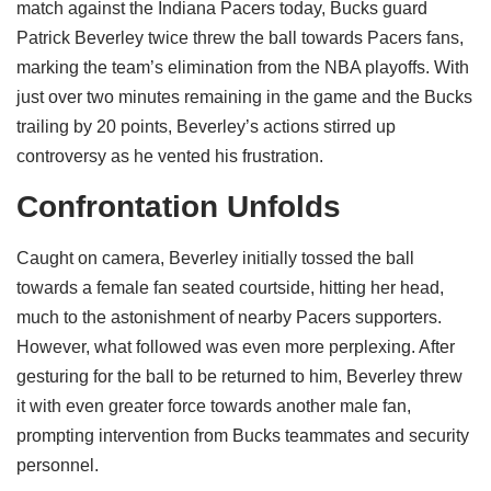
match against the Indiana Pacers today, Bucks guard
Patrick Beverley twice threw the ball towards Pacers fans,
marking the team’s elimination from the NBA playoffs. With
just over two minutes remaining in the game and the Bucks
trailing by 20 points, Beverley’s actions stirred up
controversy as he vented his frustration.
Confrontation Unfolds
Caught on camera, Beverley initially tossed the ball
towards a female fan seated courtside, hitting her head,
much to the astonishment of nearby Pacers supporters.
However, what followed was even more perplexing. After
gesturing for the ball to be returned to him, Beverley threw
it with even greater force towards another male fan,
prompting intervention from Bucks teammates and security
personnel.