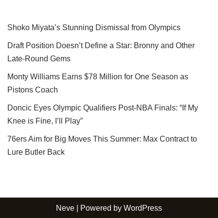
Shoko Miyata’s Stunning Dismissal from Olympics
Draft Position Doesn’t Define a Star: Bronny and Other
Late-Round Gems
Monty Williams Earns $78 Million for One Season as
Pistons Coach
Doncic Eyes Olympic Qualifiers Post-NBA Finals: “If My
Knee is Fine, I’ll Play”
76ers Aim for Big Moves This Summer: Max Contract to
Lure Butler Back
Neve
| Powered by
WordPress