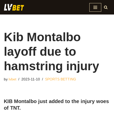
Skip
to
content
Kib Montalbo
layoff due to
hamstring injury
by
lvbet
2023-11-10
SPORTS BETTING
KIB Montalbo just added to the injury woes
of TNT.