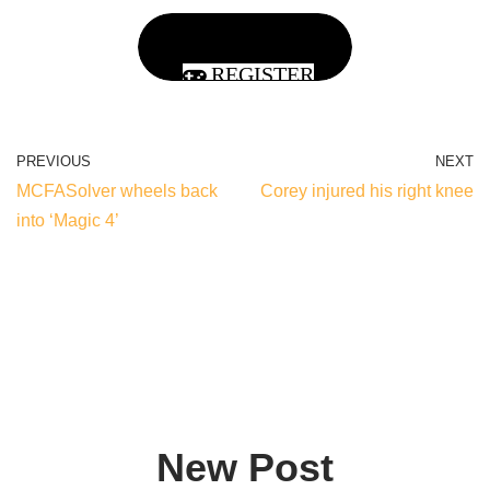
REGISTER
PREVIOUS
NEXT
MCFASolver wheels back
Corey injured his right knee
into ‘Magic 4’
New Post