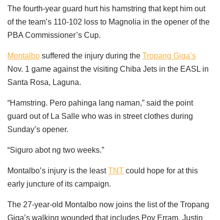
The fourth-year guard hurt his hamstring that kept him out
of the team’s 110-102 loss to Magnolia in the opener of the
PBA Commissioner’s Cup.
Montalbo
suffered the injury during the
Tropang Giga’s
Nov. 1 game against the visiting Chiba Jets in the EASL in
Santa Rosa, Laguna.
“Hamstring. Pero pahinga lang naman,” said the point
guard out of La Salle who was in street clothes during
Sunday’s opener.
“Siguro abot ng two weeks.”
Montalbo’s injury is the least
TNT
could hope for at this
early juncture of its campaign.
The 27-year-old Montalbo now joins the list of the Tropang
Giga’s walking wounded that includes Poy Erram, Justin