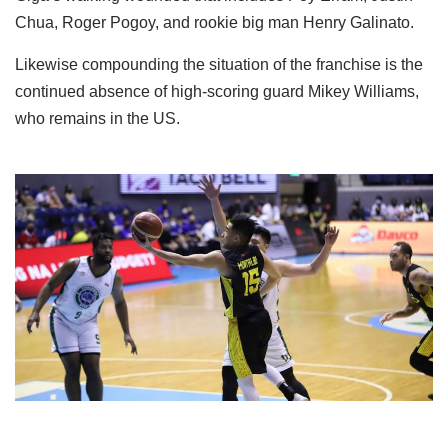
Chua, Roger Pogoy, and rookie big man Henry Galinato.
Likewise compounding the situation of the franchise is the
continued absence of high-scoring guard Mikey Williams,
who remains in the US.