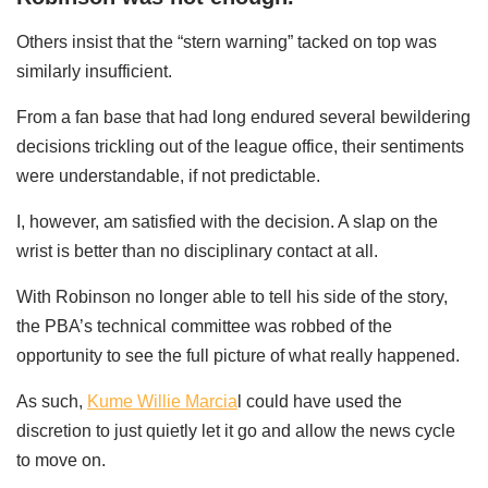
Others insist that the “stern warning” tacked on top was
similarly insufficient.
From a fan base that had long endured several bewildering
decisions trickling out of the league office, their sentiments
were understandable, if not predictable.
I, however, am satisfied with the decision. A slap on the
wrist is better than no disciplinary contact at all.
With Robinson no longer able to tell his side of the story,
the PBA’s technical committee was robbed of the
opportunity to see the full picture of what really happened.
As such,
Kume Willie Marcia
l could have used the
discretion to just quietly let it go and allow the news cycle
to move on.