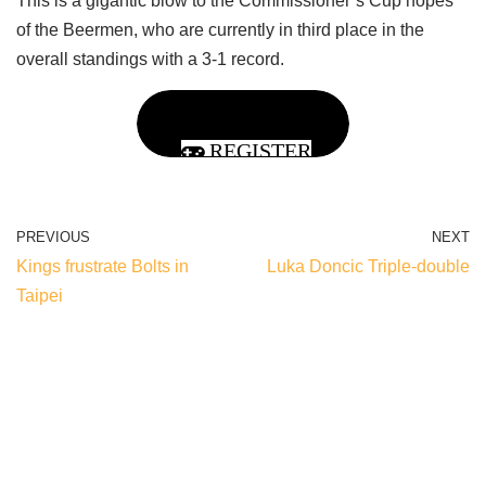
This is a gigantic blow to the Commissioner’s Cup hopes
of the Beermen, who are currently in third place in the
overall standings with a 3-1 record.
REGISTER
PREVIOUS
NEXT
Kings frustrate Bolts in
Luka Doncic Triple-double
Taipei