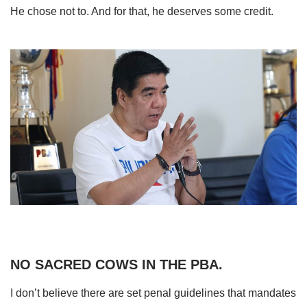
He chose not to. And for that, he deserves some credit.
NO SACRED COWS IN THE PBA.
I don’t believe there are set penal guidelines that mandates