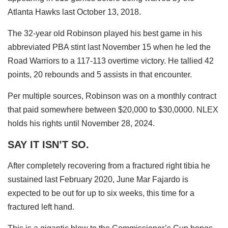
Atlanta Hawks last October 13, 2018.
The 32-year old Robinson played his best game in his
abbreviated PBA stint last November 15 when he led the
Road Warriors to a 117-113 overtime victory. He tallied 42
points, 20 rebounds and 5 assists in that encounter.
Per multiple sources, Robinson was on a monthly contract
that paid somewhere between $20,000 to $30,0000. NLEX
holds his rights until November 28, 2024.
SAY IT ISN’T SO.
After completely recovering from a fractured right tibia he
sustained last February 2020, June Mar Fajardo is
expected to be out for up to six weeks, this time for a
fractured left hand.