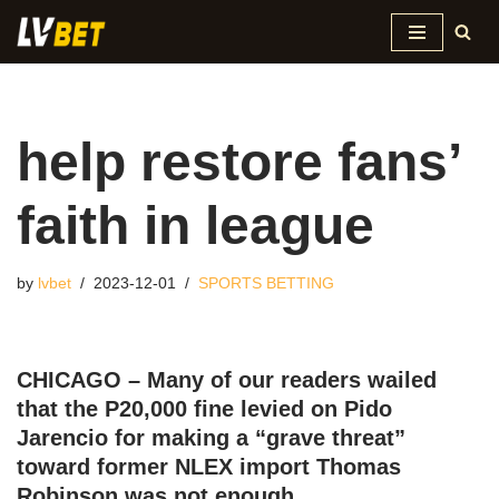
Skip
to
content
help restore fans’
faith in league
by
lvbet
2023-12-01
SPORTS BETTING
CHICAGO – Many of our readers wailed
that the P20,000 fine levied on Pido
Jarencio for making a “grave threat”
toward former NLEX import Thomas
Robinson was not enough.