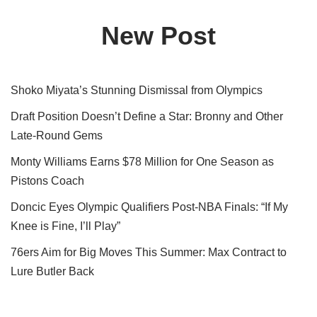
New Post
Shoko Miyata’s Stunning Dismissal from Olympics
Draft Position Doesn’t Define a Star: Bronny and Other
Late-Round Gems
Monty Williams Earns $78 Million for One Season as
Pistons Coach
Doncic Eyes Olympic Qualifiers Post-NBA Finals: “If My
Knee is Fine, I’ll Play”
76ers Aim for Big Moves This Summer: Max Contract to
Lure Butler Back