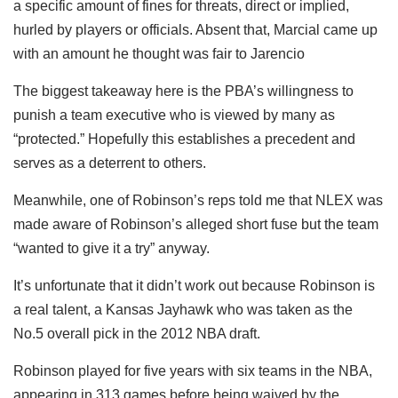
a specific amount of fines for threats, direct or implied,
hurled by players or officials. Absent that, Marcial came up
with an amount he thought was fair to Jarencio
The biggest takeaway here is the PBA’s willingness to
punish a team executive who is viewed by many as
“protected.” Hopefully this establishes a precedent and
serves as a deterrent to others.
Meanwhile, one of Robinson’s reps told me that NLEX was
made aware of Robinson’s alleged short fuse but the team
“wanted to give it a try” anyway.
It’s unfortunate that it didn’t work out because Robinson is
a real talent, a Kansas Jayhawk who was taken as the
No.5 overall pick in the 2012 NBA draft.
Robinson played for five years with six teams in the NBA,
appearing in 313 games before being waived by the