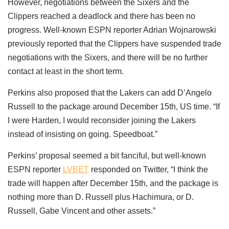
However, negotiations between the Sixers and the
Clippers reached a deadlock and there has been no
progress. Well-known ESPN reporter Adrian Wojnarowski
previously reported that the Clippers have suspended trade
negotiations with the Sixers, and there will be no further
contact at least in the short term.
Perkins also proposed that the Lakers can add D’Angelo
Russell to the package around December 15th, US time. “If
I were Harden, I would reconsider joining the Lakers
instead of insisting on going. Speedboat.”
Perkins’ proposal seemed a bit fanciful, but well-known
ESPN reporter
LVBET
responded on Twitter, “I think the
trade will happen after December 15th, and the package is
nothing more than D. Russell plus Hachimura, or D.
Russell, Gabe Vincent and other assets.”