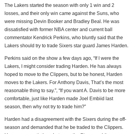
The Lakers started the season with only 1 win and 2
losses, and their only win came against the Suns, who
were missing Devin Booker and Bradley Beal. He was
dissatisfied with former NBA center and current ball
commentator Kendrick Perkins, who bluntly said that the
Lakers should try to trade Sixers star guard James Harden.
Perkins said on the show a few days ago, “If I were the
Lakers, I might consider trading Harden. He has always
hoped to move to the Clippers, but to be honest, Harden
moves to the Lakers. For Anthony Davis, That’s the most
reasonable thing to say.”, “If you want A. Davis to be more
comfortable, just like Harden made Joel Embiid last
season, then why not try to trade him?”
Harden had a disagreement with the Sixers during the off-
season and demanded that he be traded to the Clippers.