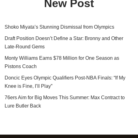
New Post
Shoko Miyata’s Stunning Dismissal from Olympics
Draft Position Doesn’t Define a Star: Bronny and Other
Late-Round Gems
Monty Williams Earns $78 Million for One Season as
Pistons Coach
Doncic Eyes Olympic Qualifiers Post-NBA Finals: “If My
Knee is Fine, I’ll Play”
76ers Aim for Big Moves This Summer: Max Contract to
Lure Butler Back