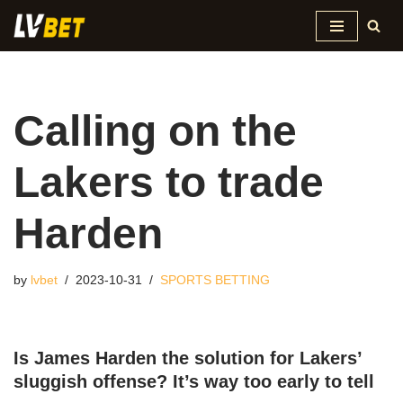
Skip
to
content
Calling on the
Lakers to trade
Harden
by
lvbet
2023-10-31
SPORTS BETTING
Is James Harden the solution for Lakers’
sluggish offense? It’s way too early to tell