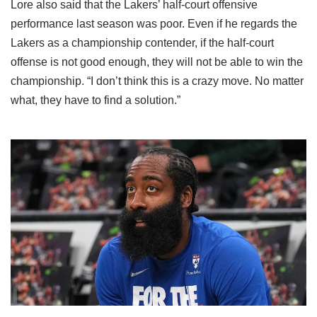
Lore also said that the Lakers’ half-court offensive
performance last season was poor. Even if he regards the
Lakers as a championship contender, if the half-court
offense is not good enough, they will not be able to win the
championship. “I don’t think this is a crazy move. No matter
what, they have to find a solution.”