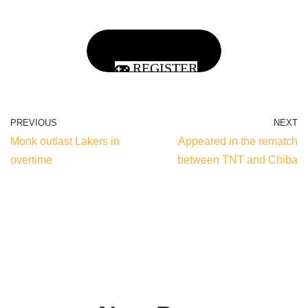
REGISTER
PREVIOUS
NEXT
Monk outlast Lakers in
Appeared in the rematch
overtime
between TNT and Chiba